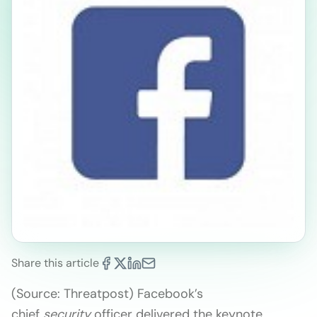
Share this article
(Source: Threatpost) Facebook’s
chief
security
officer delivered the keynote