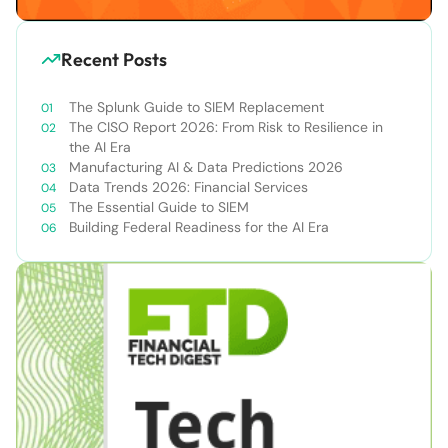
Recent Posts
The Splunk Guide to SIEM Replacement
The CISO Report 2026: From Risk to Resilience in
the AI Era
Manufacturing AI & Data Predictions 2026
Data Trends 2026: Financial Services
The Essential Guide to SIEM
Building Federal Readiness for the AI Era