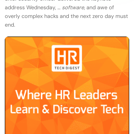
address Wednesday, …
software
, and awe of
overly complex hacks and the next zero day must
end.