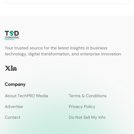
Your trusted source for the latest insights in business
technology, digital transformation, and enterprise innovation.
Company
About TechPRO Media
Terms & Conditions
Advertise
Privacy Policy
Contact
Do Not Sell My Info