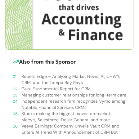
Also from this Sponsor
Rebel’s Edge – Analyzing Market News, AI, CHWY,
CRM, and the Tampa Bay Rays
Guru Fundamental Report for CRM
Managing customer relationships for long-term care
Independent research firm recognizes Vymo among
Notable Financial Services CRMs
Stocks making the biggest moves premarket:
Macy’s, Salesforce, Dollar General and more
Veeva Earnings: Company Unveils Vault CRM and
Enters AI Trend With Announcement of CRM Bot