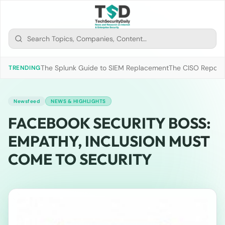
The Splunk Guide to SIEM Replacement
The CISO Report 2
TRENDING
Newsfeed
NEWS & HIGHLIGHTS
FACEBOOK SECURITY BOSS:
EMPATHY, INCLUSION MUST
COME TO SECURITY