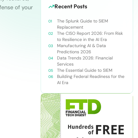
Recent Posts
fense of your
The Splunk Guide to SIEM
Replacement
The CISO Report 2026: From Risk
to Resilience in the AI Era
Manufacturing AI & Data
Predictions 2026
Data Trends 2026: Financial
Services
The Essential Guide to SIEM
Building Federal Readiness for the
AI Era