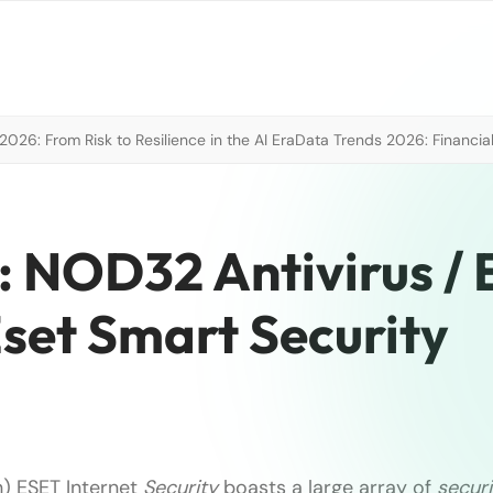
026: From Risk to Resilience in the AI Era
Data Trends 2026: Financial
: NOD32 Antivirus /
Eset Smart Security
) ESET Internet
Security
boasts a large array of
securi