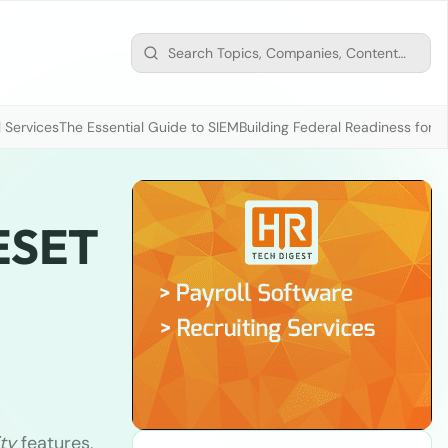
 Services
The Essential Guide to SIEM
Building Federal Readiness for t
 ESET
ty
features,