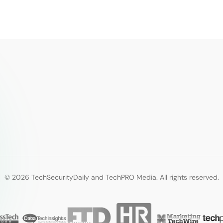
© 2026 TechSecurityDaily and TechPRO Media. All rights reserved.