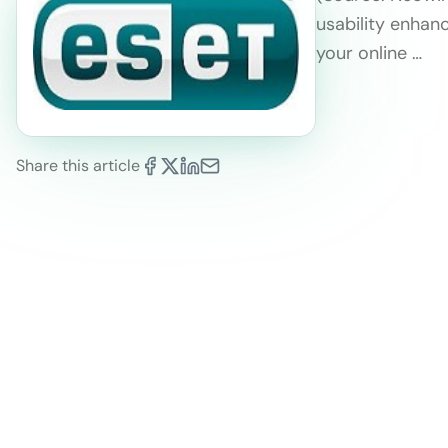
usability enha
your online …
Share this article