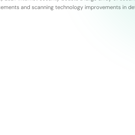
ncements and scanning technology improvements in de