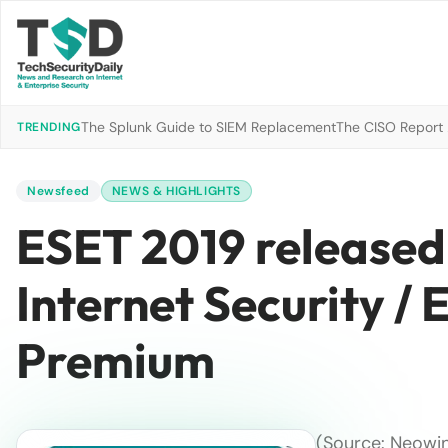
The Splunk Guide to SIEM Replacement
The CISO Report 2
TRENDING
Newsfeed
NEWS & HIGHLIGHTS
ESET 2019 released
Internet Security / 
Premium
(Source: Neowin