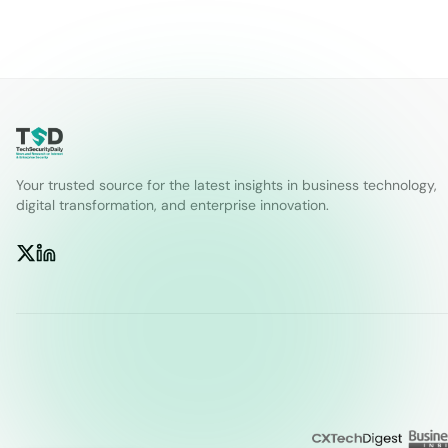
Your trusted source for the latest insights in business technology,
digital transformation, and enterprise innovation.