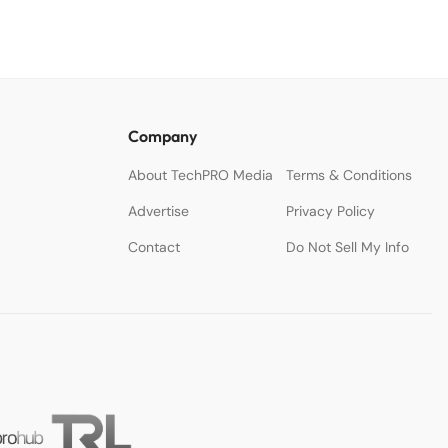
Company
About TechPRO Media
Terms & Conditions
Advertise
Privacy Policy
Contact
Do Not Sell My Info