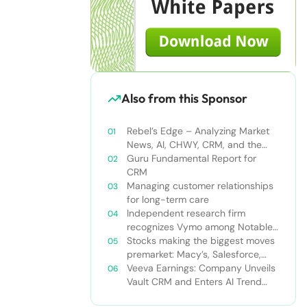
Also from this Sponsor
Rebel’s Edge – Analyzing Market
News, AI, CHWY, CRM, and the
Tampa Bay Rays
Guru Fundamental Report for
CRM
Managing customer relationships
for long-term care
Independent research firm
recognizes Vymo among Notable
Financial Services CRMs
Stocks making the biggest moves
premarket: Macy’s, Salesforce,
Dollar General and more
Veeva Earnings: Company Unveils
Vault CRM and Enters AI Trend
With Announcement of CRM Bot