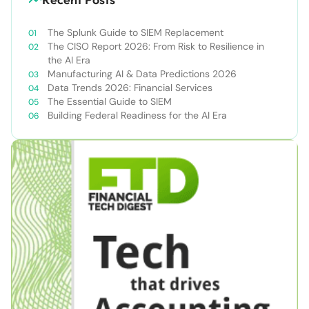
The Splunk Guide to SIEM Replacement
The CISO Report 2026: From Risk to Resilience in
the AI Era
Manufacturing AI & Data Predictions 2026
Data Trends 2026: Financial Services
The Essential Guide to SIEM
Building Federal Readiness for the AI Era