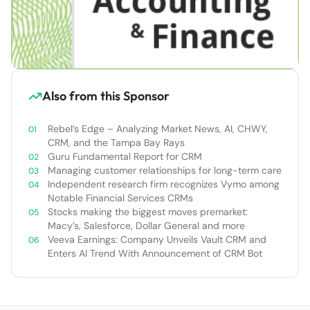
Also from this Sponsor
Rebel’s Edge – Analyzing Market News, AI, CHWY,
CRM, and the Tampa Bay Rays
Guru Fundamental Report for CRM
Managing customer relationships for long-term care
Independent research firm recognizes Vymo among
Notable Financial Services CRMs
Stocks making the biggest moves premarket:
Macy’s, Salesforce, Dollar General and more
Veeva Earnings: Company Unveils Vault CRM and
Enters AI Trend With Announcement of CRM Bot