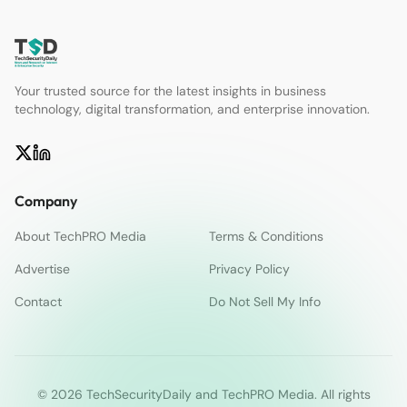
Your trusted source for the latest insights in business
technology, digital transformation, and enterprise innovation.
Company
About TechPRO Media
Terms & Conditions
Advertise
Privacy Policy
Contact
Do Not Sell My Info
© 2026 TechSecurityDaily and TechPRO Media. All rights