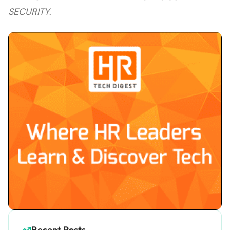
SECURITY
.
Recent Posts