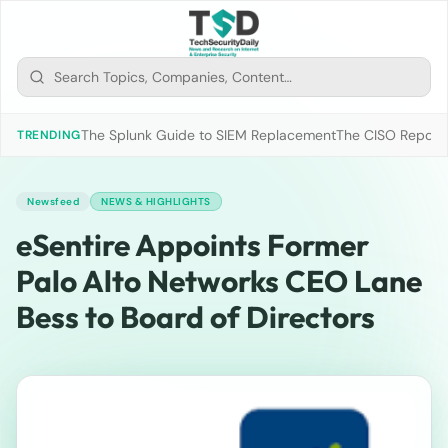
The Splunk Guide to SIEM Replacement
The CISO Report 2
TRENDING
Newsfeed
NEWS & HIGHLIGHTS
eSentire Appoints Former
Palo Alto Networks CEO Lane
Bess to Board of Directors