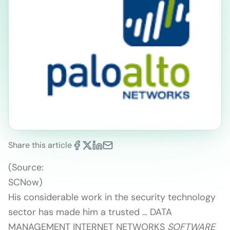
Share this article
(Source:
SCNow)
His considerable work in the security technology
sector has made him a trusted … DATA
MANAGEMENT INTERNET NETWORKS
SOFTWARE