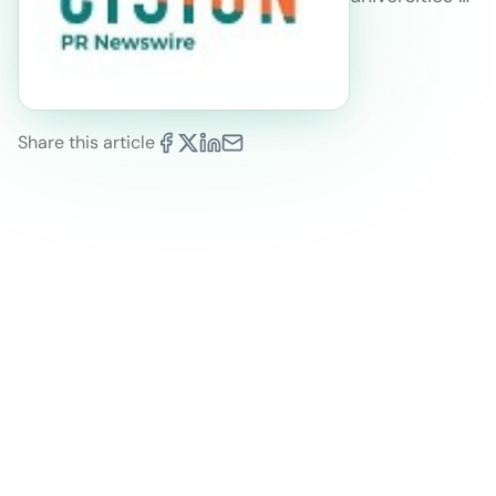
Share this article