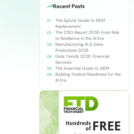
Recent Posts
The Splunk Guide to SIEM
Replacement
The CISO Report 2026: From Risk
to Resilience in the AI Era
Manufacturing AI & Data
Predictions 2026
Data Trends 2026: Financial
Services
The Essential Guide to SIEM
Building Federal Readiness for the
AI Era