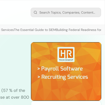
 Services
The Essential Guide to SIEM
Building Federal Readiness for t
(57 % of the
use at over 800