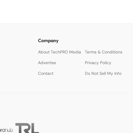
Company
About TechPRO Media
Terms & Conditions
Advertise
Privacy Policy
Contact
Do Not Sell My Info