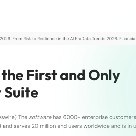
026: From Risk to Resilience in the AI Era
Data Trends 2026: Financial
the First and Only
 Suite
wswire) The
software
has 6000+ enterprise customers 
t) and serves 20 million end users worldwide and is in 