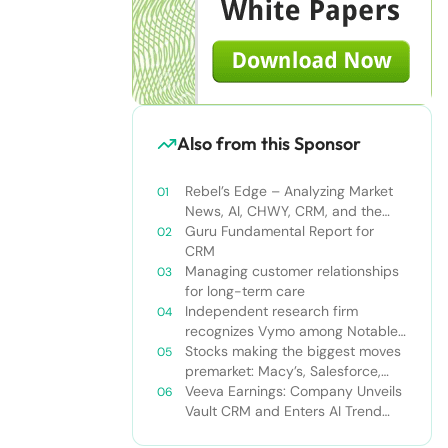
Also from this Sponsor
Rebel’s Edge – Analyzing Market
News, AI, CHWY, CRM, and the
Tampa Bay Rays
Guru Fundamental Report for
CRM
Managing customer relationships
for long-term care
Independent research firm
recognizes Vymo among Notable
Financial Services CRMs
Stocks making the biggest moves
premarket: Macy’s, Salesforce,
Dollar General and more
Veeva Earnings: Company Unveils
Vault CRM and Enters AI Trend
With Announcement of CRM Bot