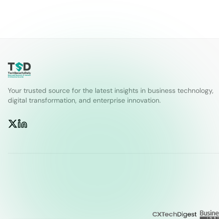
Your trusted source for the latest insights in business technology,
digital transformation, and enterprise innovation.