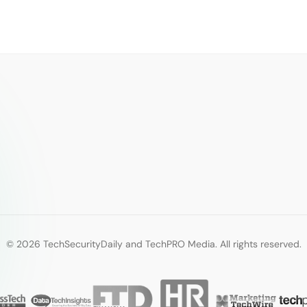
© 2026 TechSecurityDaily and TechPRO Media. All rights reserved.