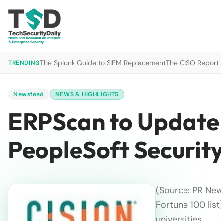
The Splunk Guide to SIEM Replacement
The CISO Report 2
TRENDING
Newsfeed
NEWS & HIGHLIGHTS
ERPScan to Update 
PeopleSoft Security
(Source: PR Ne
Fortune 100 lis
universities …