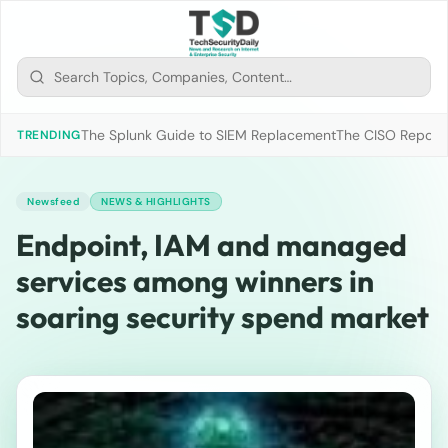
The Splunk Guide to SIEM Replacement
The CISO Report 2
TRENDING
Newsfeed
NEWS & HIGHLIGHTS
Endpoint, IAM and managed
services among winners in
soaring security spend market