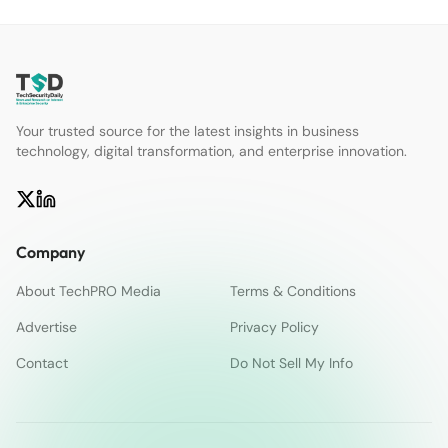
Your trusted source for the latest insights in business
technology, digital transformation, and enterprise innovation.
Company
About TechPRO Media
Terms & Conditions
Advertise
Privacy Policy
Contact
Do Not Sell My Info