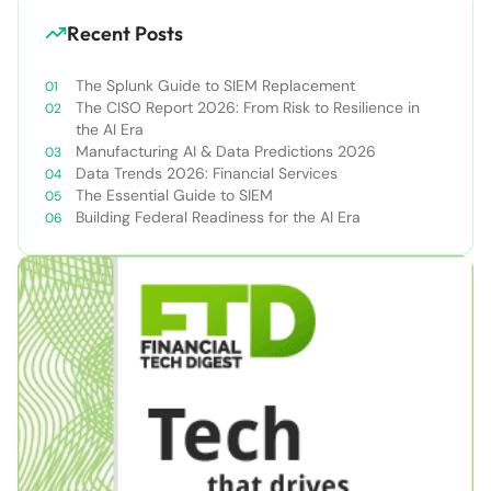
Recent Posts
The Splunk Guide to SIEM Replacement
The CISO Report 2026: From Risk to Resilience in
the AI Era
Manufacturing AI & Data Predictions 2026
Data Trends 2026: Financial Services
The Essential Guide to SIEM
Building Federal Readiness for the AI Era