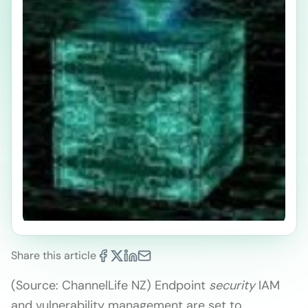
Share this article
(Source: ChannelLife NZ) Endpoint
security
IAM
and vulnerability management are set to