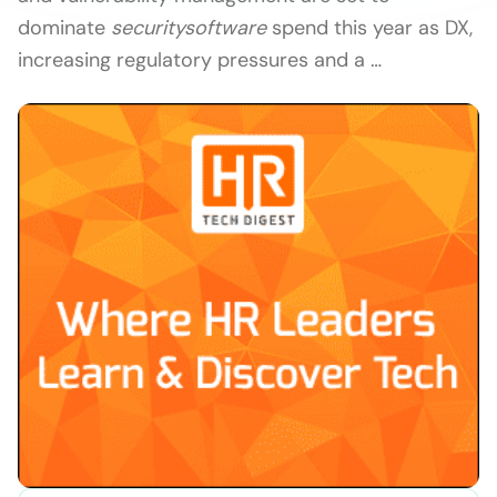
dominate
security
software
spend this year as DX,
increasing regulatory pressures and a …