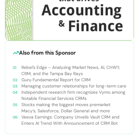
Also from this Sponsor
Rebel’s Edge – Analyzing Market News, AI, CHWY,
CRM, and the Tampa Bay Rays
Guru Fundamental Report for CRM
Managing customer relationships for long-term care
Independent research firm recognizes Vymo among
Notable Financial Services CRMs
Stocks making the biggest moves premarket:
Macy’s, Salesforce, Dollar General and more
Veeva Earnings: Company Unveils Vault CRM and
Enters AI Trend With Announcement of CRM Bot