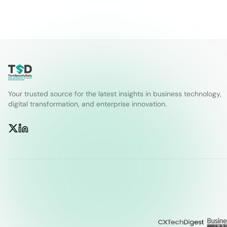
Your trusted source for the latest insights in business technology,
digital transformation, and enterprise innovation.