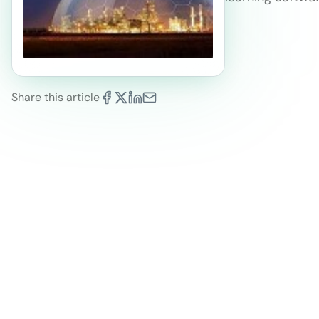
Share this article