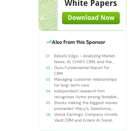
Also from this Sponsor
Rebel’s Edge – Analyzing Market
News, AI, CHWY, CRM, and the
Tampa Bay Rays
Guru Fundamental Report for
CRM
Managing customer relationships
for long-term care
Independent research firm
recognizes Vymo among Notable
Financial Services CRMs
Stocks making the biggest moves
premarket: Macy’s, Salesforce,
Dollar General and more
Veeva Earnings: Company Unveils
Vault CRM and Enters AI Trend
With Announcement of CRM Bot