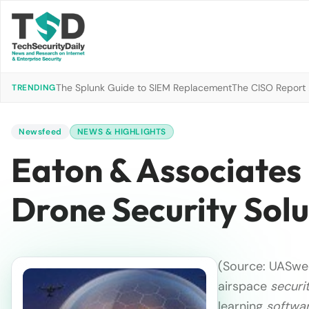
The Splunk Guide to SIEM Replacement
The CISO Report 2
TRENDING
Newsfeed
NEWS & HIGHLIGHTS
Eaton & Associates 
Drone Security Solu
(Source: UASwe
airspace
securi
learning
softwa