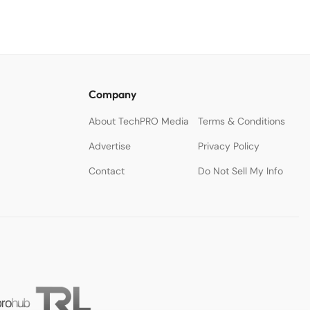
Company
About TechPRO Media
Terms & Conditions
Advertise
Privacy Policy
Contact
Do Not Sell My Info