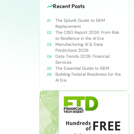
Recent Posts
The Splunk Guide to SIEM
Replacement
The CISO Report 2026: From Risk
to Resilience in the AI Era
Manufacturing AI & Data
Predictions 2026
Data Trends 2026: Financial
Services
The Essential Guide to SIEM
Building Federal Readiness for the
AI Era