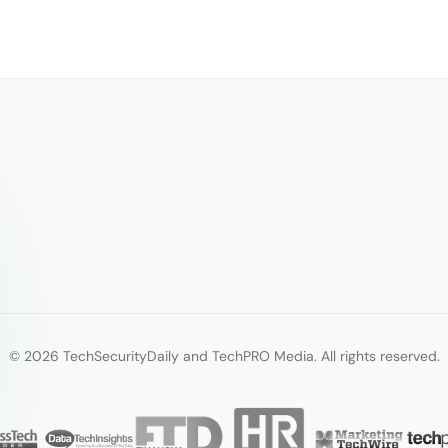
© 2026 TechSecurityDaily and TechPRO Media. All rights reserved.