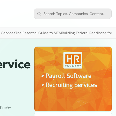
 Services
The Essential Guide to SIEM
Building Federal Readiness for t
ervice
hine-