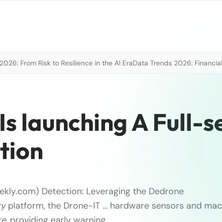
026: From Risk to Resilience in the AI Era
Data Trends 2026: Financial
Is launching A Full-s
tion
ekly.com) Detection: Leveraging the Dedrone
ty
platform, the Drone-IT … hardware sensors and mac
re
, providing early warning, …