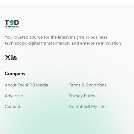
Your trusted source for the latest insights in business
technology, digital transformation, and enterprise innovation.
Company
About TechPRO Media
Terms & Conditions
Advertise
Privacy Policy
Contact
Do Not Sell My Info