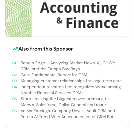
Also from this Sponsor
Rebel’s Edge – Analyzing Market News, AI, CHWY,
CRM, and the Tampa Bay Rays
Guru Fundamental Report for CRM
Managing customer relationships for long-term care
Independent research firm recognizes Vymo among
Notable Financial Services CRMs
Stocks making the biggest moves premarket:
Macy’s, Salesforce, Dollar General and more
Veeva Earnings: Company Unveils Vault CRM and
Enters AI Trend With Announcement of CRM Bot