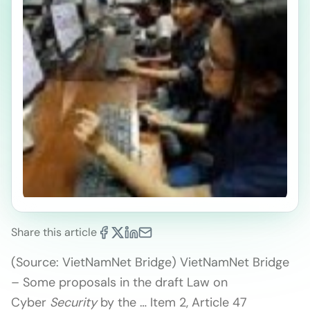
Share this article
(Source: VietNamNet Bridge) VietNamNet Bridge
– Some proposals in the draft Law on
Cyber
Security
by the … Item 2, Article 47