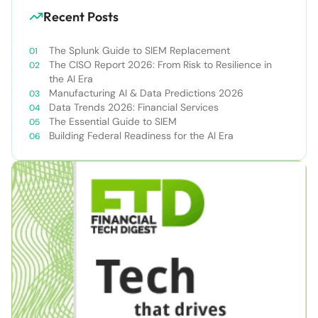
Recent Posts
The Splunk Guide to SIEM Replacement
The CISO Report 2026: From Risk to Resilience in
the AI Era
Manufacturing AI & Data Predictions 2026
Data Trends 2026: Financial Services
The Essential Guide to SIEM
Building Federal Readiness for the AI Era