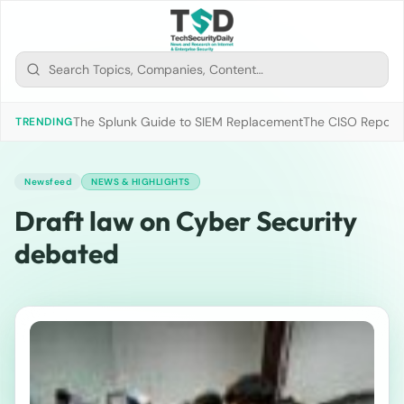
The Splunk Guide to SIEM Replacement
The CISO Report 2
TRENDING
Newsfeed
NEWS & HIGHLIGHTS
Draft law on Cyber Security
debated