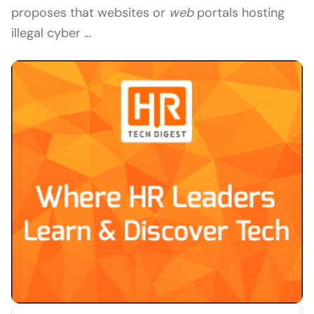
proposes that websites or
web
portals hosting
illegal cyber …