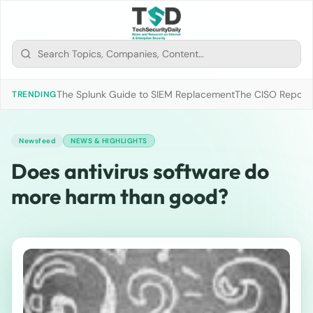
The Splunk Guide to SIEM Replacement
The CISO Report 2
TRENDING
Newsfeed
NEWS & HIGHLIGHTS
Does antivirus software do
more harm than good?