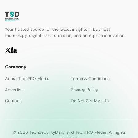
Your trusted source for the latest insights in business
technology, digital transformation, and enterprise innovation.
Company
About TechPRO Media
Terms & Conditions
Advertise
Privacy Policy
Contact
Do Not Sell My Info
© 2026 TechSecurityDaily and TechPRO Media. All rights