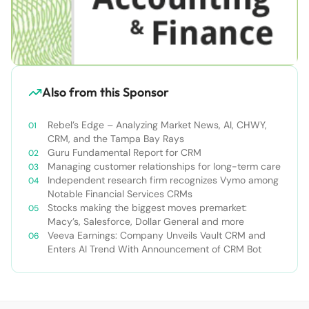
Also from this Sponsor
Rebel’s Edge – Analyzing Market News, AI, CHWY,
CRM, and the Tampa Bay Rays
Guru Fundamental Report for CRM
Managing customer relationships for long-term care
Independent research firm recognizes Vymo among
Notable Financial Services CRMs
Stocks making the biggest moves premarket:
Macy’s, Salesforce, Dollar General and more
Veeva Earnings: Company Unveils Vault CRM and
Enters AI Trend With Announcement of CRM Bot