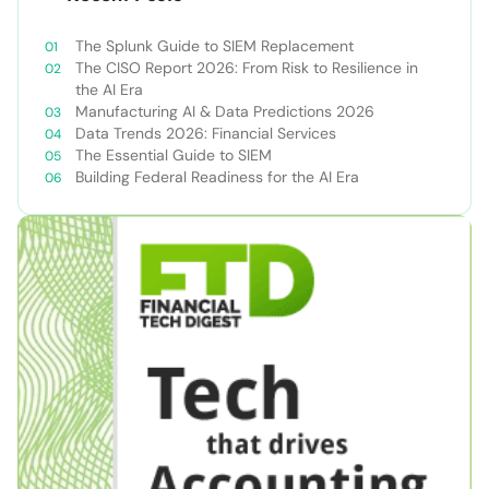
The Splunk Guide to SIEM Replacement
The CISO Report 2026: From Risk to Resilience in
the AI Era
Manufacturing AI & Data Predictions 2026
Data Trends 2026: Financial Services
The Essential Guide to SIEM
Building Federal Readiness for the AI Era