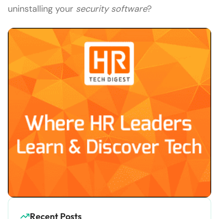
uninstalling your
security software
?
Recent Posts