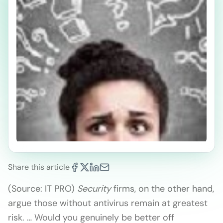
Share this article
(Source: IT PRO)
Security
firms, on the other hand,
argue those without antivirus remain at greatest
risk. … Would you genuinely be better off