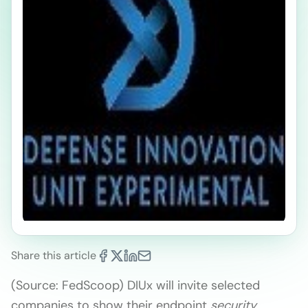
Share this article
(Source: FedScoop) DIUx will invite selected
companies to show their endpoint
security