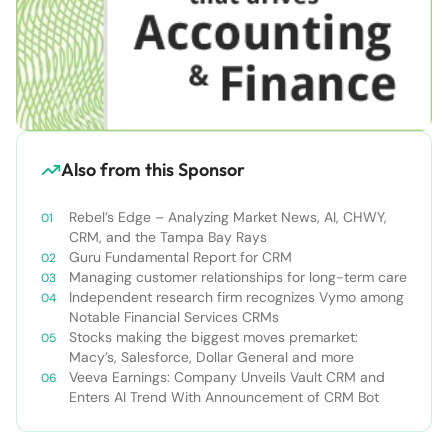
Also from this Sponsor
Rebel’s Edge – Analyzing Market News, AI, CHWY,
CRM, and the Tampa Bay Rays
Guru Fundamental Report for CRM
Managing customer relationships for long-term care
Independent research firm recognizes Vymo among
Notable Financial Services CRMs
Stocks making the biggest moves premarket:
Macy’s, Salesforce, Dollar General and more
Veeva Earnings: Company Unveils Vault CRM and
Enters AI Trend With Announcement of CRM Bot