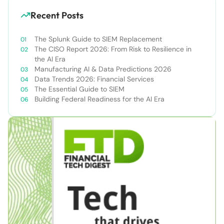
Recent Posts
The Splunk Guide to SIEM Replacement
The CISO Report 2026: From Risk to Resilience in
the AI Era
Manufacturing AI & Data Predictions 2026
Data Trends 2026: Financial Services
The Essential Guide to SIEM
Building Federal Readiness for the AI Era