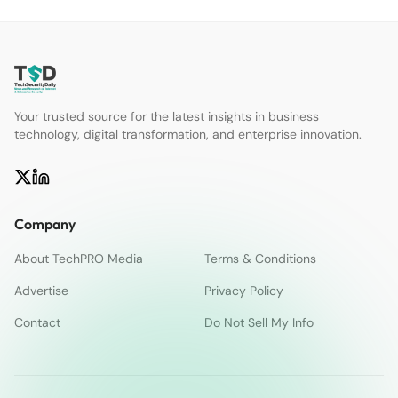
Your trusted source for the latest insights in business
technology, digital transformation, and enterprise innovation.
Company
About TechPRO Media
Terms & Conditions
Advertise
Privacy Policy
Contact
Do Not Sell My Info