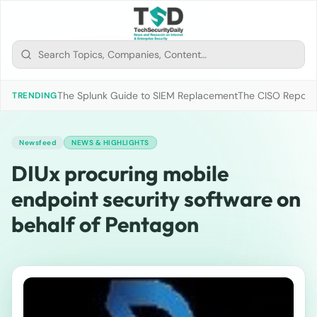
The Splunk Guide to SIEM Replacement
The CISO Report 2
TRENDING
Newsfeed
NEWS & HIGHLIGHTS
DIUx procuring mobile
endpoint security software on
behalf of Pentagon