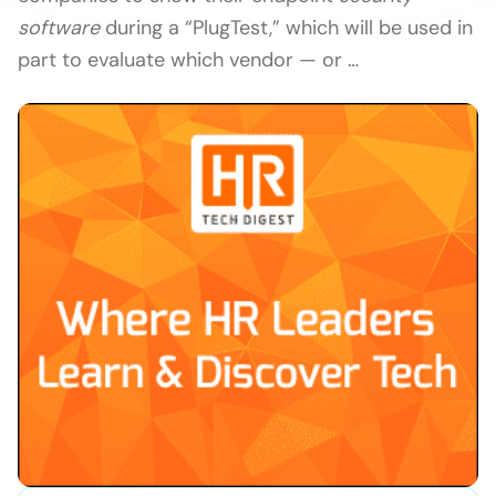
software
during a “PlugTest,” which will be used in
part to evaluate which vendor — or …