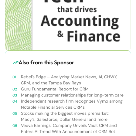
Also from this Sponsor
Rebel’s Edge – Analyzing Market News, AI, CHWY,
CRM, and the Tampa Bay Rays
Guru Fundamental Report for CRM
Managing customer relationships for long-term care
Independent research firm recognizes Vymo among
Notable Financial Services CRMs
Stocks making the biggest moves premarket:
Macy’s, Salesforce, Dollar General and more
Veeva Earnings: Company Unveils Vault CRM and
Enters AI Trend With Announcement of CRM Bot