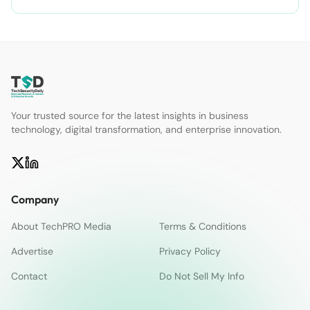
Your trusted source for the latest insights in business
technology, digital transformation, and enterprise innovation.
Company
About TechPRO Media
Terms & Conditions
Advertise
Privacy Policy
Contact
Do Not Sell My Info