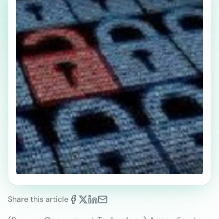
Share this article