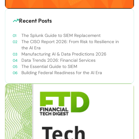
Recent Posts
The Splunk Guide to SIEM Replacement
The CISO Report 2026: From Risk to Resilience in
the AI Era
Manufacturing AI & Data Predictions 2026
Data Trends 2026: Financial Services
The Essential Guide to SIEM
Building Federal Readiness for the AI Era