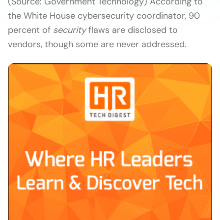
(Source: Government Technology) According to
the White House cybersecurity coordinator, 90
percent of
security
flaws are disclosed to
vendors, though some are never addressed.