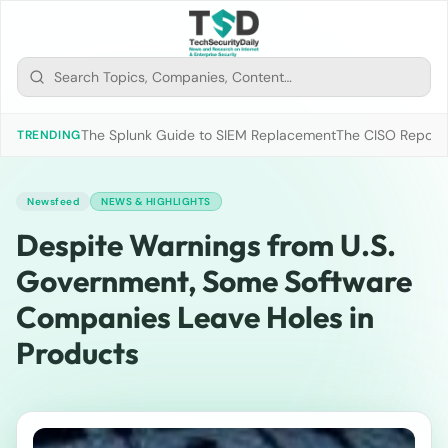
The Splunk Guide to SIEM Replacement
The CISO Report 2
TRENDING
Newsfeed
NEWS & HIGHLIGHTS
Despite Warnings from U.S.
Government, Some Software
Companies Leave Holes in
Products