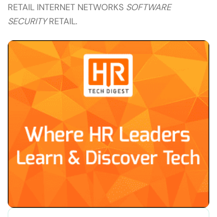
RETAIL INTERNET NETWORKS
SOFTWARE
SECURITY
RETAIL.