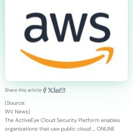
Share this article
(Source:
WV News)
The ActiveEye Cloud Security Platform enables
organizations that use public cloud … ONLINE