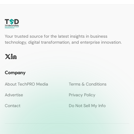
Your trusted source for the latest insights in business
technology, digital transformation, and enterprise innovation.
Company
About TechPRO Media
Terms & Conditions
Advertise
Privacy Policy
Contact
Do Not Sell My Info