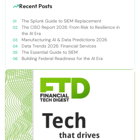
Recent Posts
The Splunk Guide to SIEM Replacement
The CISO Report 2026: From Risk to Resilience in
the AI Era
Manufacturing AI & Data Predictions 2026
Data Trends 2026: Financial Services
The Essential Guide to SIEM
Building Federal Readiness for the AI Era