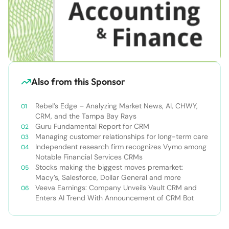
Also from this Sponsor
Rebel’s Edge – Analyzing Market News, AI, CHWY,
CRM, and the Tampa Bay Rays
Guru Fundamental Report for CRM
Managing customer relationships for long-term care
Independent research firm recognizes Vymo among
Notable Financial Services CRMs
Stocks making the biggest moves premarket:
Macy’s, Salesforce, Dollar General and more
Veeva Earnings: Company Unveils Vault CRM and
Enters AI Trend With Announcement of CRM Bot