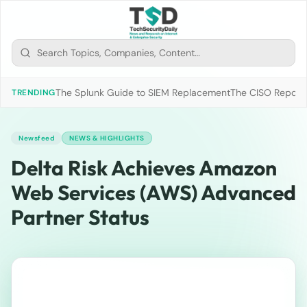
The Splunk Guide to SIEM Replacement
The CISO Report 2
TRENDING
Newsfeed
NEWS & HIGHLIGHTS
Delta Risk Achieves Amazon
Web Services (AWS) Advanced
Partner Status