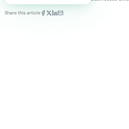
Share this article