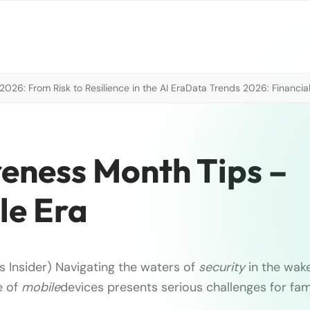
026: From Risk to Resilience in the AI Era
Data Trends 2026: Financial
eness Month Tips –
le Era
s Insider) Navigating the waters of
security
in the wake
e of
mobile
devices presents serious challenges for fam
.