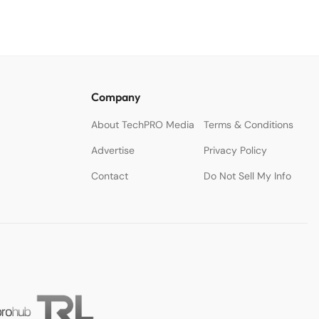
Company
About TechPRO Media
Terms & Conditions
Advertise
Privacy Policy
Contact
Do Not Sell My Info