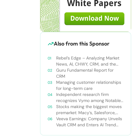
Also from this Sponsor
Rebel’s Edge – Analyzing Market
News, AI, CHWY, CRM, and the
Tampa Bay Rays
Guru Fundamental Report for
CRM
Managing customer relationships
for long-term care
Independent research firm
recognizes Vymo among Notable
Financial Services CRMs
Stocks making the biggest moves
premarket: Macy’s, Salesforce,
Dollar General and more
Veeva Earnings: Company Unveils
Vault CRM and Enters AI Trend
With Announcement of CRM Bot