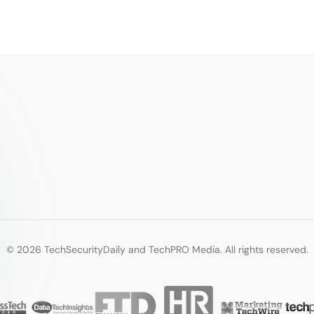
© 2026 TechSecurityDaily and TechPRO Media. All rights reserved.