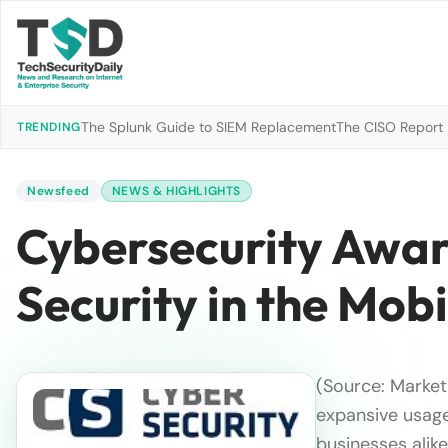
The Splunk Guide to SIEM Replacement
The CISO Report 2
TRENDING
Newsfeed
NEWS & HIGHLIGHTS
Cybersecurity Awar
Security in the Mobi
(Source: Market
expansive usag
businesses alike