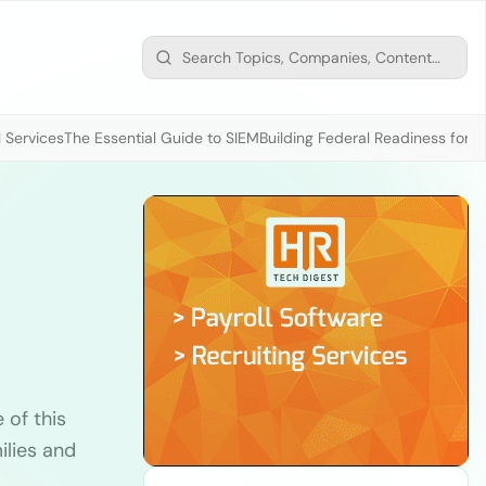
 Services
The Essential Guide to SIEM
Building Federal Readiness for t
 of this
ilies and