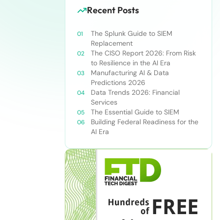
Recent Posts
The Splunk Guide to SIEM
Replacement
The CISO Report 2026: From Risk
to Resilience in the AI Era
Manufacturing AI & Data
Predictions 2026
Data Trends 2026: Financial
Services
The Essential Guide to SIEM
Building Federal Readiness for the
AI Era