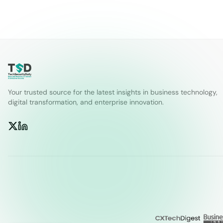
Your trusted source for the latest insights in business technology,
digital transformation, and enterprise innovation.