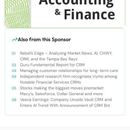
Also from this Sponsor
Rebel’s Edge – Analyzing Market News, AI, CHWY,
CRM, and the Tampa Bay Rays
Guru Fundamental Report for CRM
Managing customer relationships for long-term care
Independent research firm recognizes Vymo among
Notable Financial Services CRMs
Stocks making the biggest moves premarket:
Macy’s, Salesforce, Dollar General and more
Veeva Earnings: Company Unveils Vault CRM and
Enters AI Trend With Announcement of CRM Bot