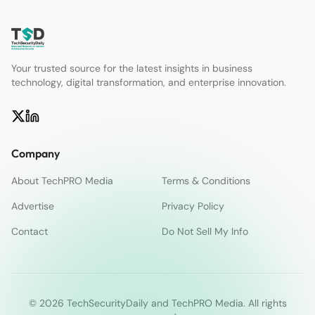
Your trusted source for the latest insights in business
technology, digital transformation, and enterprise innovation.
Company
About TechPRO Media
Terms & Conditions
Advertise
Privacy Policy
Contact
Do Not Sell My Info
© 2026 TechSecurityDaily and TechPRO Media. All rights