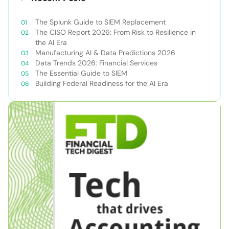
The Splunk Guide to SIEM Replacement
The CISO Report 2026: From Risk to Resilience in
the AI Era
Manufacturing AI & Data Predictions 2026
Data Trends 2026: Financial Services
The Essential Guide to SIEM
Building Federal Readiness for the AI Era