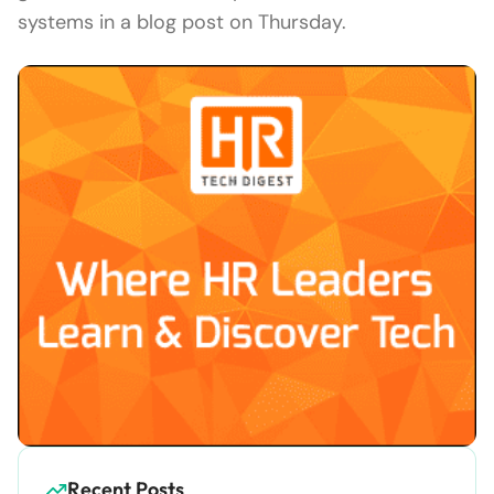
systems in a blog post on Thursday.
Recent Posts