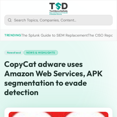
The Splunk Guide to SIEM Replacement
The CISO Report 2
TRENDING
Newsfeed
NEWS & HIGHLIGHTS
CopyCat adware uses
Amazon Web Services, APK
segmentation to evade
detection