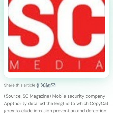
Share this article
(Source: SC Magazine) Mobile security company
Appthority detailed the lengths to which CopyCat
goes to elude intrusion prevention and detection