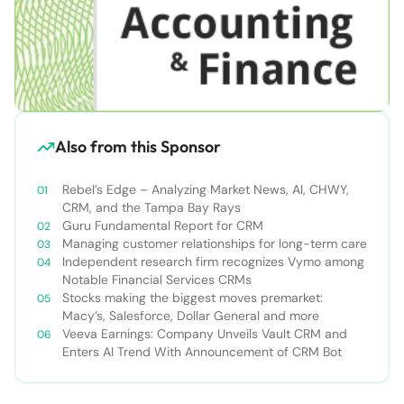
Also from this Sponsor
Rebel’s Edge – Analyzing Market News, AI, CHWY,
CRM, and the Tampa Bay Rays
Guru Fundamental Report for CRM
Managing customer relationships for long-term care
Independent research firm recognizes Vymo among
Notable Financial Services CRMs
Stocks making the biggest moves premarket:
Macy’s, Salesforce, Dollar General and more
Veeva Earnings: Company Unveils Vault CRM and
Enters AI Trend With Announcement of CRM Bot