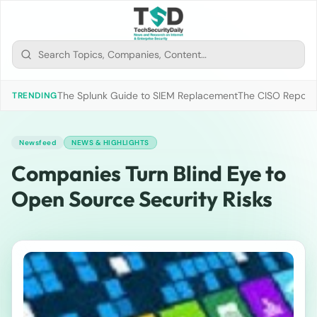
The Splunk Guide to SIEM Replacement
The CISO Report 2
TRENDING
Newsfeed
NEWS & HIGHLIGHTS
Companies Turn Blind Eye to
Open Source Security Risks