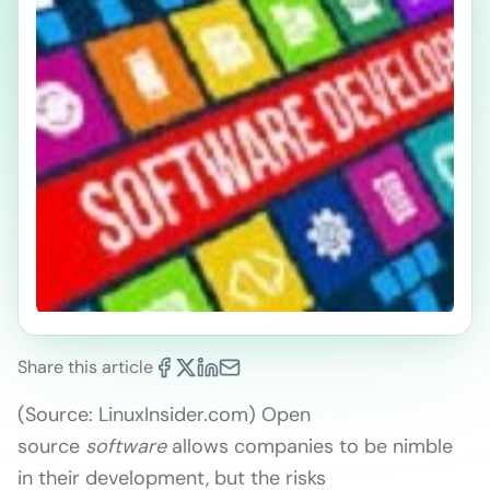
Share this article
(Source: LinuxInsider.com) Open
source
software
allows companies to be nimble
in their development, but the risks