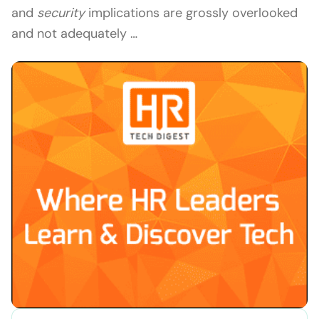
and
security
implications are grossly overlooked
and not adequately …