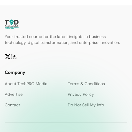
Your trusted source for the latest insights in business
technology, digital transformation, and enterprise innovation.
Company
About TechPRO Media
Terms & Conditions
Advertise
Privacy Policy
Contact
Do Not Sell My Info