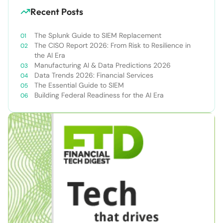
Recent Posts
The Splunk Guide to SIEM Replacement
The CISO Report 2026: From Risk to Resilience in
the AI Era
Manufacturing AI & Data Predictions 2026
Data Trends 2026: Financial Services
The Essential Guide to SIEM
Building Federal Readiness for the AI Era