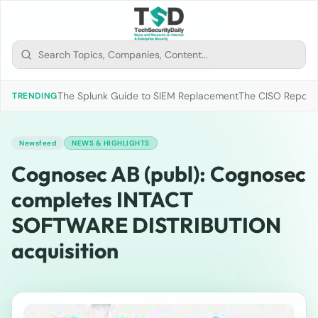
The Splunk Guide to SIEM Replacement
The CISO Report 2
TRENDING
Newsfeed
NEWS & HIGHLIGHTS
Cognosec AB (publ): Cognosec
completes INTACT
SOFTWARE DISTRIBUTION
acquisition