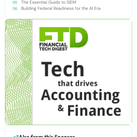
The Essential Guide to SIEM
Building Federal Readiness for the AI Era
Also from this Sponsor