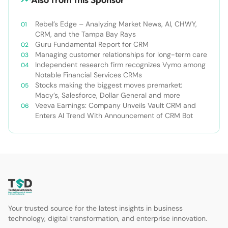
Rebel’s Edge – Analyzing Market News, AI, CHWY,
CRM, and the Tampa Bay Rays
Guru Fundamental Report for CRM
Managing customer relationships for long-term care
Independent research firm recognizes Vymo among
Notable Financial Services CRMs
Stocks making the biggest moves premarket:
Macy’s, Salesforce, Dollar General and more
Veeva Earnings: Company Unveils Vault CRM and
Enters AI Trend With Announcement of CRM Bot
Your trusted source for the latest insights in business
technology, digital transformation, and enterprise innovation.