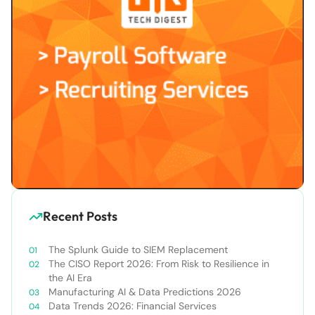
Recent Posts
The Splunk Guide to SIEM Replacement
The CISO Report 2026: From Risk to Resilience in
the AI Era
Manufacturing AI & Data Predictions 2026
Data Trends 2026: Financial Services