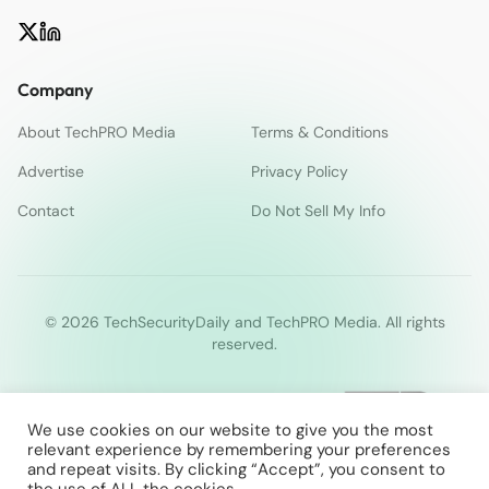
Company
About TechPRO Media
Terms & Conditions
Advertise
Privacy Policy
Contact
Do Not Sell My Info
© 2026 TechSecurityDaily and TechPRO Media. All rights
reserved.
We use cookies on our website to give you the most
relevant experience by remembering your preferences
and repeat visits. By clicking “Accept”, you consent to