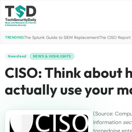
The Splunk Guide to SIEM Replacement
The CISO Report 2
TRENDING
Newsfeed
NEWS & HIGHLIGHTS
CISO: Think about 
actually use your m
(Source: Comput
information
sec
torpedoing ent