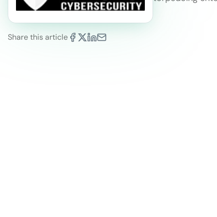
Share this article