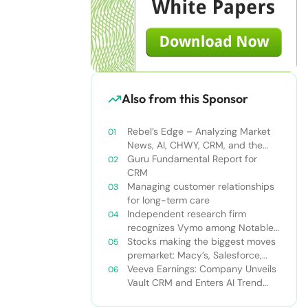
Also from this Sponsor
Rebel’s Edge – Analyzing Market
News, AI, CHWY, CRM, and the
Tampa Bay Rays
Guru Fundamental Report for
CRM
Managing customer relationships
for long-term care
Independent research firm
recognizes Vymo among Notable
Financial Services CRMs
Stocks making the biggest moves
premarket: Macy’s, Salesforce,
Dollar General and more
Veeva Earnings: Company Unveils
Vault CRM and Enters AI Trend
With Announcement of CRM Bot