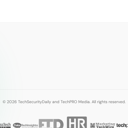
© 2026 TechSecurityDaily and TechPRO Media. All rights reserved.