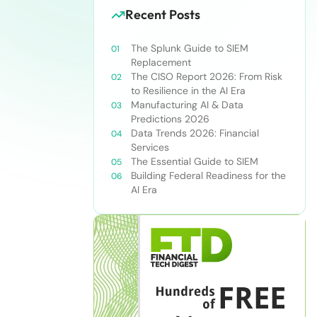
Recent Posts
The Splunk Guide to SIEM
Replacement
The CISO Report 2026: From Risk
to Resilience in the AI Era
Manufacturing AI & Data
Predictions 2026
Data Trends 2026: Financial
Services
The Essential Guide to SIEM
Building Federal Readiness for the
AI Era