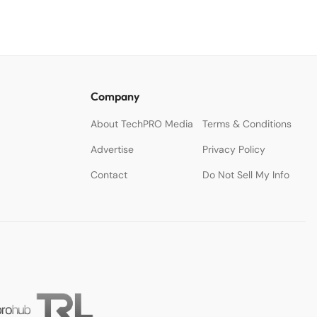
Company
About TechPRO Media
Terms & Conditions
Advertise
Privacy Policy
Contact
Do Not Sell My Info