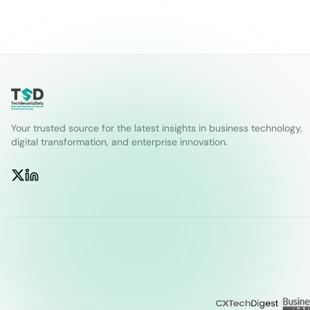
Your trusted source for the latest insights in business technology,
digital transformation, and enterprise innovation.