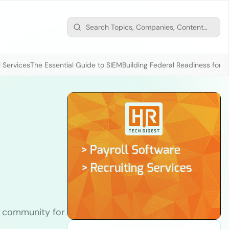
 Services
The Essential Guide to SIEM
Building Federal Readiness for t
community for