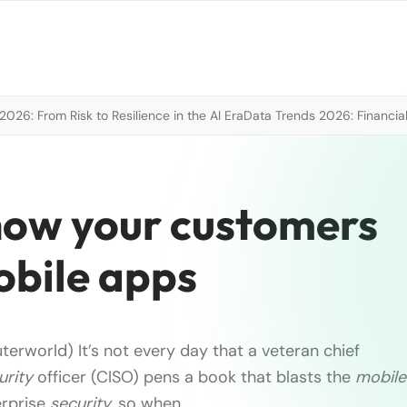
026: From Risk to Resilience in the AI Era
Data Trends 2026: Financial
how your customers
obile apps
erworld) It’s not every day that a veteran chief
urity
officer (CISO) pens a book that blasts the
mobile
erprise
security
, so when …