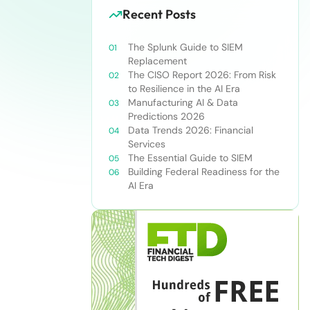
Recent Posts
The Splunk Guide to SIEM
Replacement
The CISO Report 2026: From Risk
to Resilience in the AI Era
Manufacturing AI & Data
Predictions 2026
Data Trends 2026: Financial
Services
The Essential Guide to SIEM
Building Federal Readiness for the
AI Era