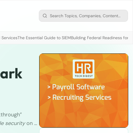
 Services
The Essential Guide to SIEM
Building Federal Readiness for t
park
kthrough”
e security
on …