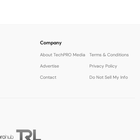
Company
About TechPRO Media
Terms & Conditions
Advertise
Privacy Policy
Contact
Do Not Sell My Info