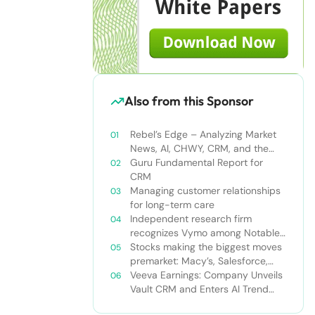
Also from this Sponsor
Rebel’s Edge – Analyzing Market
News, AI, CHWY, CRM, and the
Tampa Bay Rays
Guru Fundamental Report for
CRM
Managing customer relationships
for long-term care
Independent research firm
recognizes Vymo among Notable
Financial Services CRMs
Stocks making the biggest moves
premarket: Macy’s, Salesforce,
Dollar General and more
Veeva Earnings: Company Unveils
Vault CRM and Enters AI Trend
With Announcement of CRM Bot