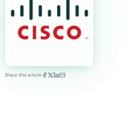
Share this article