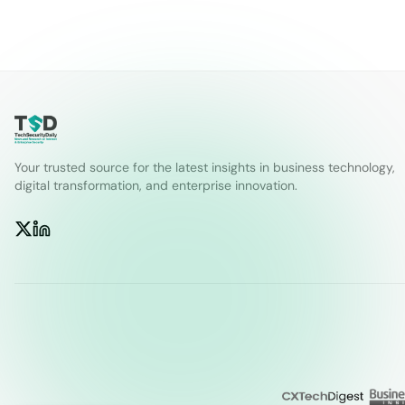
Your trusted source for the latest insights in business technology,
digital transformation, and enterprise innovation.