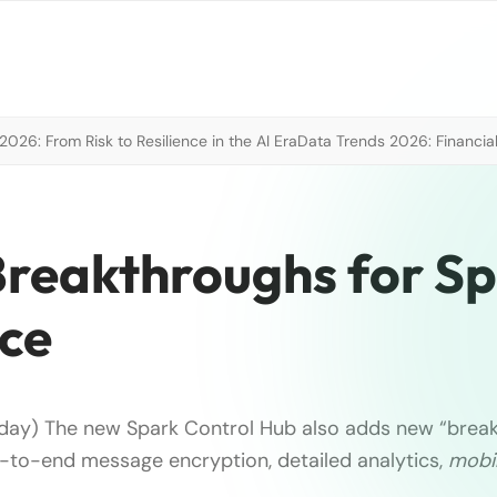
026: From Risk to Resilience in the AI Era
Data Trends 2026: Financial
 Breakthroughs for S
ice
oday) The new Spark Control Hub also adds new “brea
-to-end message encryption, detailed analytics,
mobil