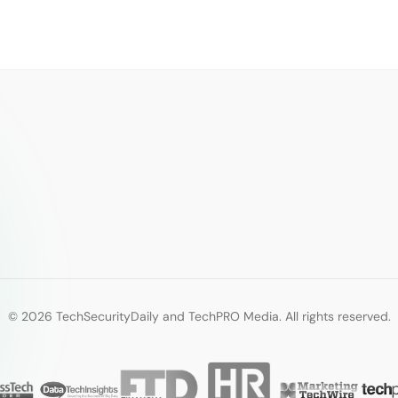
© 2026 TechSecurityDaily and TechPRO Media. All rights reserved.