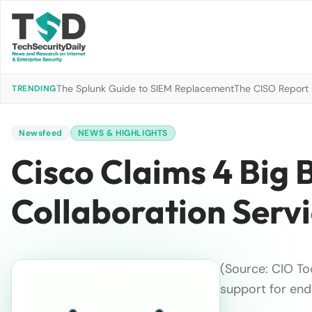
The Splunk Guide to SIEM Replacement
The CISO Report 2
TRENDING
Newsfeed
NEWS & HIGHLIGHTS
Cisco Claims 4 Big
Collaboration Serv
(Source: CIO T
support for end