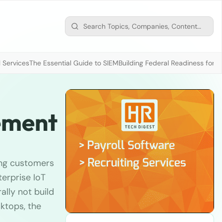
 Services
The Essential Guide to SIEM
Building Federal Readiness for t
gement
ing customers
erprise IoT
lly not build
ktops, the