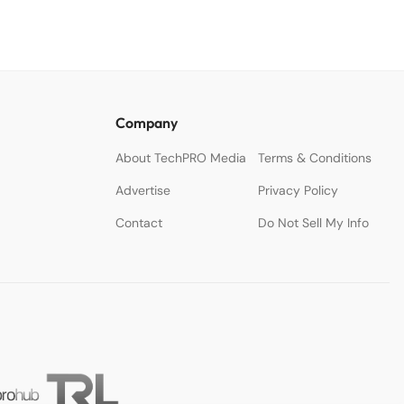
Company
About TechPRO Media
Terms & Conditions
Advertise
Privacy Policy
Contact
Do Not Sell My Info