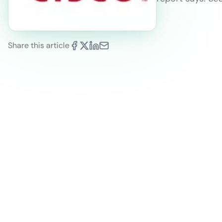
Share this article