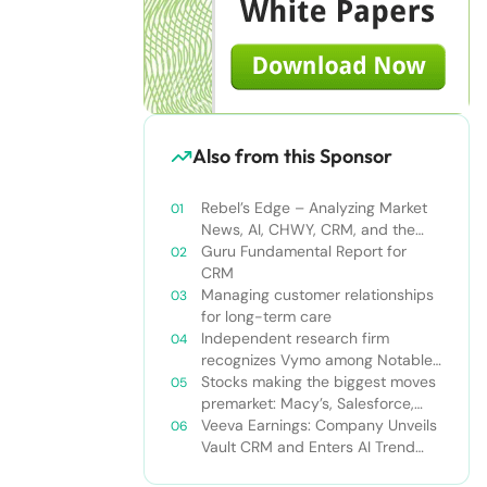
Also from this Sponsor
Rebel’s Edge – Analyzing Market
News, AI, CHWY, CRM, and the
Tampa Bay Rays
Guru Fundamental Report for
CRM
Managing customer relationships
for long-term care
Independent research firm
recognizes Vymo among Notable
Financial Services CRMs
Stocks making the biggest moves
premarket: Macy’s, Salesforce,
Dollar General and more
Veeva Earnings: Company Unveils
Vault CRM and Enters AI Trend
With Announcement of CRM Bot