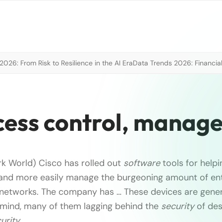
026: From Risk to Resilience in the AI Era
Data Trends 2026: Financial
ccess control, mana
k World) Cisco has rolled out
software
tools for help
and more easily manage the burgeoning amount of ent
r networks. The company has … These devices are genera
 mind, many of them lagging behind the
security
of des
urity
…