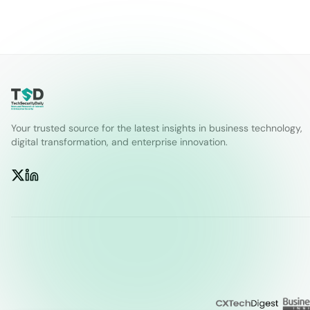
Your trusted source for the latest insights in business technology,
digital transformation, and enterprise innovation.