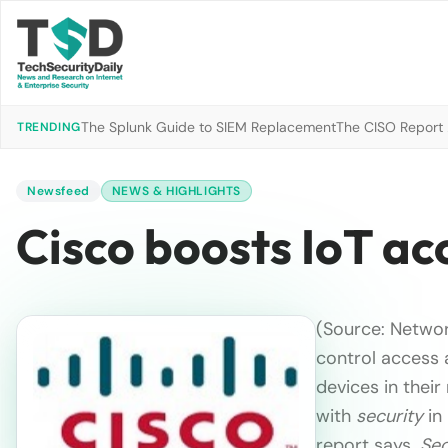
The Splunk Guide to SIEM Replacement
The CISO Report 2
TRENDING
Newsfeed
NEWS & HIGHLIGHTS
Cisco boosts IoT a
(Source: Networ
control access 
devices in thei
with
security
in
report says.
Sec