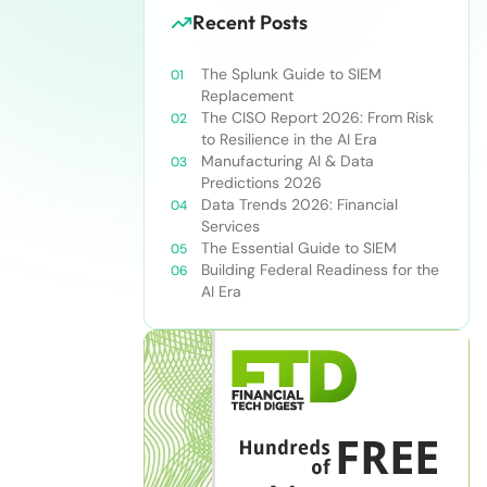
Recent Posts
The Splunk Guide to SIEM
Replacement
The CISO Report 2026: From Risk
to Resilience in the AI Era
Manufacturing AI & Data
Predictions 2026
Data Trends 2026: Financial
Services
The Essential Guide to SIEM
Building Federal Readiness for the
AI Era