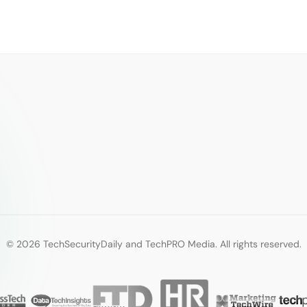
© 2026 TechSecurityDaily and TechPRO Media. All rights reserved.