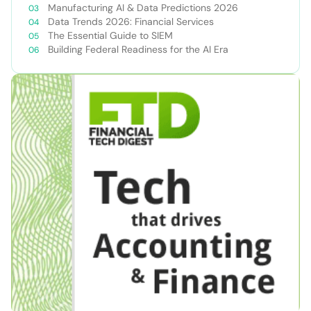
Manufacturing AI & Data Predictions 2026
Data Trends 2026: Financial Services
The Essential Guide to SIEM
Building Federal Readiness for the AI Era