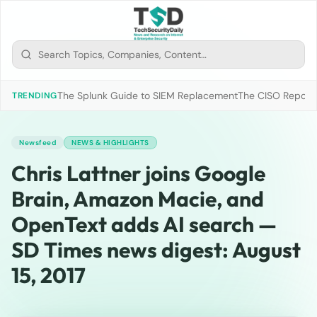
The Splunk Guide to SIEM Replacement
The CISO Report 2
TRENDING
Newsfeed
NEWS & HIGHLIGHTS
Chris Lattner joins Google
Brain, Amazon Macie, and
OpenText adds AI search —
SD Times news digest: August
15, 2017