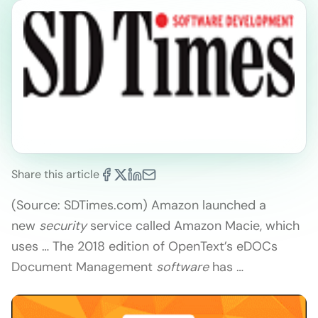
Share this article
(Source: SDTimes.com) Amazon launched a
new
security
service called Amazon Macie, which
uses … The 2018 edition of OpenText’s eDOCs
Document Management
software
has …