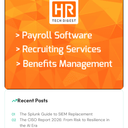
Recent Posts
The Splunk Guide to SIEM Replacement
The CISO Report 2026: From Risk to Resilience in
the AI Era