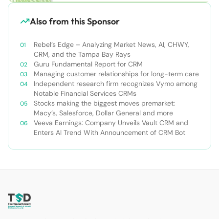
Also from this Sponsor
Rebel’s Edge – Analyzing Market News, AI, CHWY,
CRM, and the Tampa Bay Rays
Guru Fundamental Report for CRM
Managing customer relationships for long-term care
Independent research firm recognizes Vymo among
Notable Financial Services CRMs
Stocks making the biggest moves premarket:
Macy’s, Salesforce, Dollar General and more
Veeva Earnings: Company Unveils Vault CRM and
Enters AI Trend With Announcement of CRM Bot