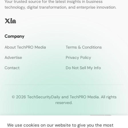
Your trusted source for the latest insights in business
technology, digital transformation, and enterprise innovation.
Company
About TechPRO Media
Terms & Conditions
Advertise
Privacy Policy
Contact
Do Not Sell My Info
© 2026 TechSecurityDaily and TechPRO Media. All rights
reserved.
We use cookies on our website to give you the most