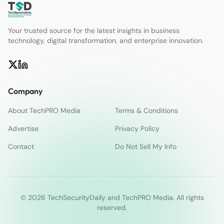
Your trusted source for the latest insights in business
technology, digital transformation, and enterprise innovation.
Company
About TechPRO Media
Terms & Conditions
Advertise
Privacy Policy
Contact
Do Not Sell My Info
© 2026 TechSecurityDaily and TechPRO Media. All rights
reserved.