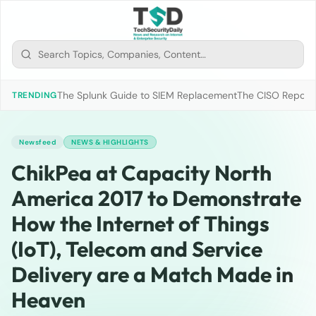
The Splunk Guide to SIEM Replacement
The CISO Report 2
TRENDING
Newsfeed
NEWS & HIGHLIGHTS
ChikPea at Capacity North
America 2017 to Demonstrate
How the Internet of Things
(IoT), Telecom and Service
Delivery are a Match Made in
Heaven