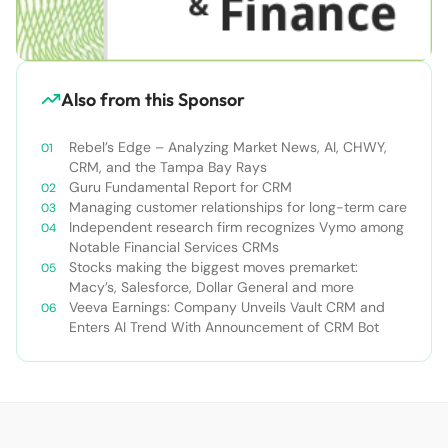
Also from this Sponsor
Rebel’s Edge – Analyzing Market News, AI, CHWY,
CRM, and the Tampa Bay Rays
Guru Fundamental Report for CRM
Managing customer relationships for long-term care
Independent research firm recognizes Vymo among
Notable Financial Services CRMs
Stocks making the biggest moves premarket:
Macy’s, Salesforce, Dollar General and more
Veeva Earnings: Company Unveils Vault CRM and
Enters AI Trend With Announcement of CRM Bot