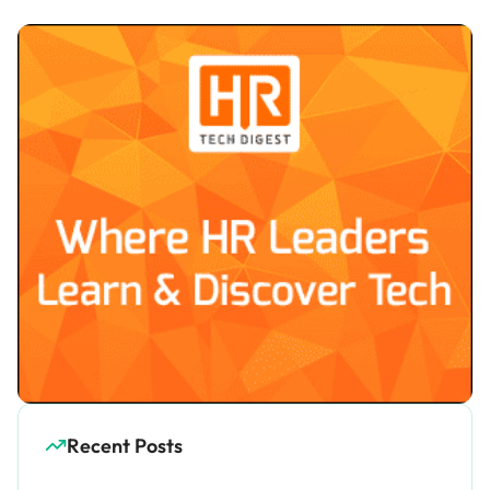
Recent Posts