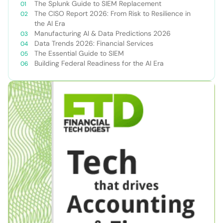
The Splunk Guide to SIEM Replacement
The CISO Report 2026: From Risk to Resilience in
the AI Era
Manufacturing AI & Data Predictions 2026
Data Trends 2026: Financial Services
The Essential Guide to SIEM
Building Federal Readiness for the AI Era