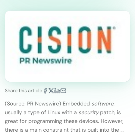
Share this article
(Source: PR Newswire) Embedded
software
,
usually a type of Linux with a
security
patch, is
great for programming these devices. However,
there is a main constraint that is built into the …