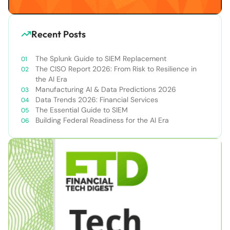
Recent Posts
The Splunk Guide to SIEM Replacement
The CISO Report 2026: From Risk to Resilience in
the AI Era
Manufacturing AI & Data Predictions 2026
Data Trends 2026: Financial Services
The Essential Guide to SIEM
Building Federal Readiness for the AI Era