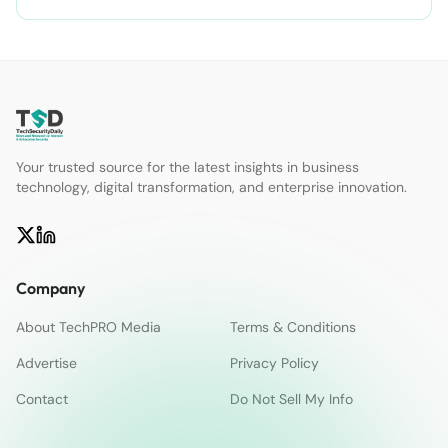
Your trusted source for the latest insights in business
technology, digital transformation, and enterprise innovation.
Company
About TechPRO Media
Terms & Conditions
Advertise
Privacy Policy
Contact
Do Not Sell My Info