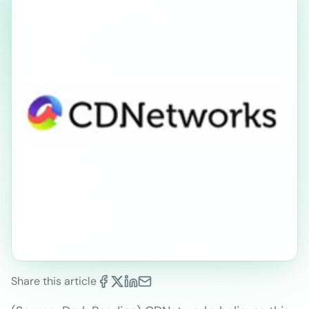
Share this article