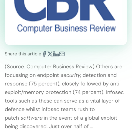
Share this article
(Source: Computer Business Review) Others are
focussing on endpoint
security
, detection and
response (75 percent), closely followed by anti-
exploit/memory protection (74 percent). Infosec
tools such as these can serve as a vital layer of
defence whilst infosec teams rush to
patch
software
in the event of a global exploit
being discovered. Just over half of …