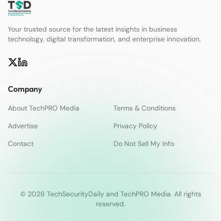
Your trusted source for the latest insights in business
technology, digital transformation, and enterprise innovation.
Company
About TechPRO Media
Terms & Conditions
Advertise
Privacy Policy
Contact
Do Not Sell My Info
© 2026 TechSecurityDaily and TechPRO Media. All rights
reserved.