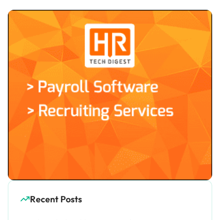
Recent Posts