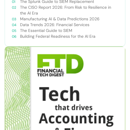
The Splunk Guide to SIEM Replacement
The CISO Report 2026: From Risk to Resilience in
the AI Era
Manufacturing AI & Data Predictions 2026
Data Trends 2026: Financial Services
The Essential Guide to SIEM
Building Federal Readiness for the AI Era