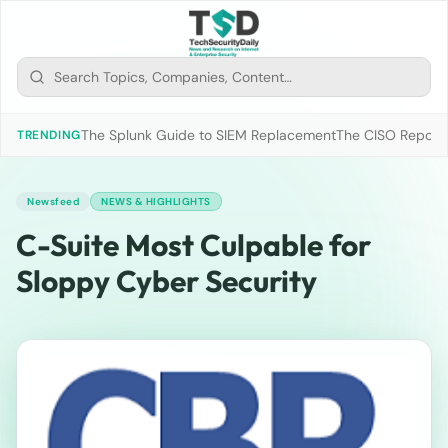
The Splunk Guide to SIEM Replacement
The CISO Report 2
TRENDING
Newsfeed
NEWS & HIGHLIGHTS
C-Suite Most Culpable for
Sloppy Cyber Security