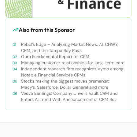
Also from this Sponsor
Rebel’s Edge – Analyzing Market News, AI, CHWY,
CRM, and the Tampa Bay Rays
Guru Fundamental Report for CRM
Managing customer relationships for long-term care
Independent research firm recognizes Vymo among
Notable Financial Services CRMs
Stocks making the biggest moves premarket:
Macy’s, Salesforce, Dollar General and more
Veeva Earnings: Company Unveils Vault CRM and
Enters AI Trend With Announcement of CRM Bot