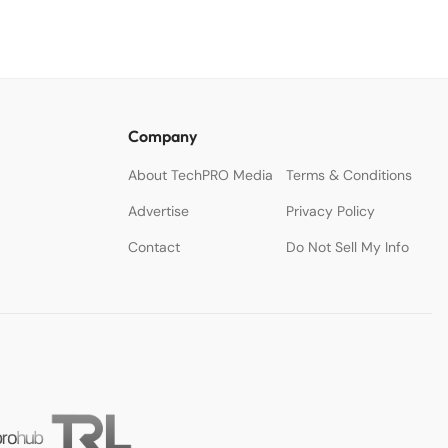
Company
About TechPRO Media
Terms & Conditions
Advertise
Privacy Policy
Contact
Do Not Sell My Info