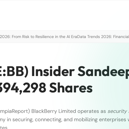
026: From Risk to Resilience in the AI Era
Data Trends 2026: Financial
E:BB) Insider Sandee
394,298 Shares
ympiaReport) BlackBerry Limited operates as
security
y in securing, connecting, and mobilizing enterprises
tes …