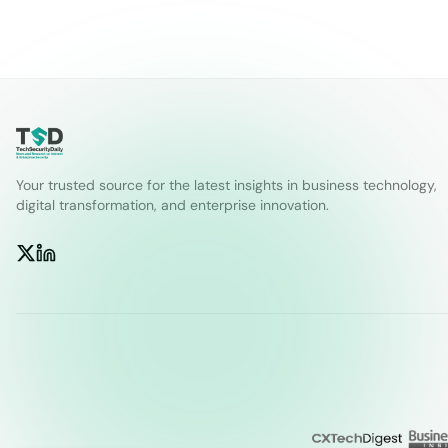
Your trusted source for the latest insights in business technology,
digital transformation, and enterprise innovation.