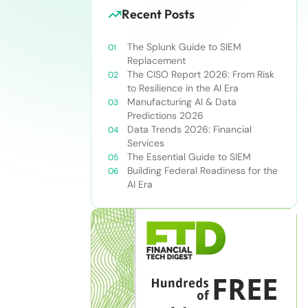
Recent Posts
The Splunk Guide to SIEM
Replacement
The CISO Report 2026: From Risk
to Resilience in the AI Era
Manufacturing AI & Data
Predictions 2026
Data Trends 2026: Financial
Services
The Essential Guide to SIEM
Building Federal Readiness for the
AI Era