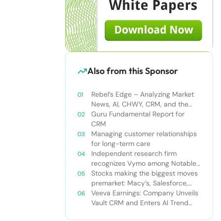
Also from this Sponsor
Rebel’s Edge – Analyzing Market
News, AI, CHWY, CRM, and the
Tampa Bay Rays
Guru Fundamental Report for
CRM
Managing customer relationships
for long-term care
Independent research firm
recognizes Vymo among Notable
Financial Services CRMs
Stocks making the biggest moves
premarket: Macy’s, Salesforce,
Dollar General and more
Veeva Earnings: Company Unveils
Vault CRM and Enters AI Trend
With Announcement of CRM Bot