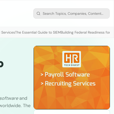
 Services
The Essential Guide to SIEM
Building Federal Readiness for t
p
 software
and
 worldwide. The