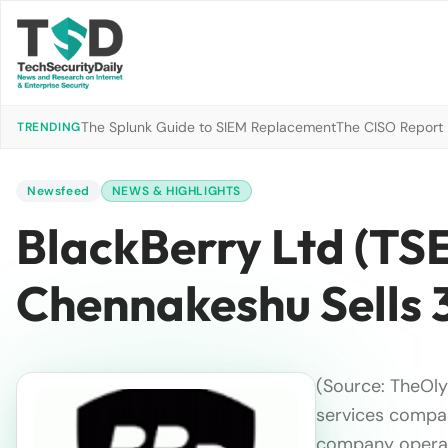
The Splunk Guide to SIEM Replacement
The CISO Report 2
TRENDING
Newsfeed
NEWS & HIGHLIGHTS
BlackBerry Ltd (TS
Chennakeshu Sells 
(Source: TheOl
services compan
company opera