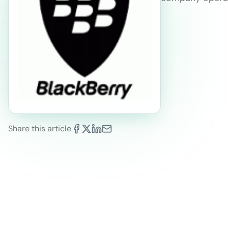
Share this article