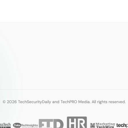
© 2026 TechSecurityDaily and TechPRO Media. All rights reserved.