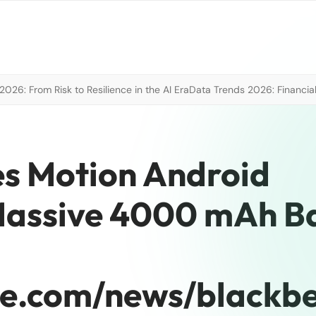
026: From Risk to Resilience in the AI Era
Data Trends 2026: Financial
s Motion Android
assive 4000 mAh Ba
re.com/news/blackbe