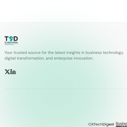
Your trusted source for the latest insights in business technology,
digital transformation, and enterprise innovation.