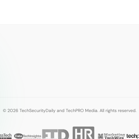
© 2026 TechSecurityDaily and TechPRO Media. All rights reserved.