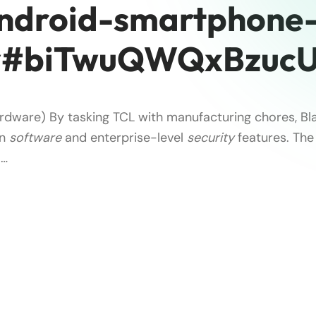
ndroid-smartphone
y#biTwuQWQxBzucU
rdware) By tasking TCL with manufacturing chores, Bl
on
software
and enterprise-level
security
features. The 
 …