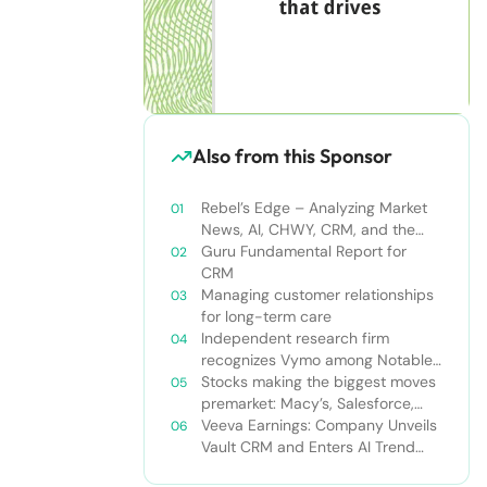
Also from this Sponsor
Rebel’s Edge – Analyzing Market
News, AI, CHWY, CRM, and the
Tampa Bay Rays
Guru Fundamental Report for
CRM
Managing customer relationships
for long-term care
Independent research firm
recognizes Vymo among Notable
Financial Services CRMs
Stocks making the biggest moves
premarket: Macy’s, Salesforce,
Dollar General and more
Veeva Earnings: Company Unveils
Vault CRM and Enters AI Trend
With Announcement of CRM Bot