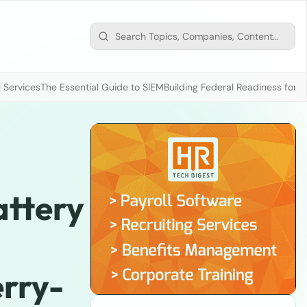
 Services
The Essential Guide to SIEM
Building Federal Readiness for t
ttery
rry-