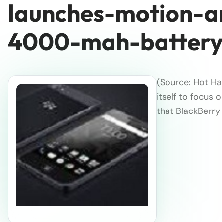
launches-motion-a
4000-mah-batter
(Source: Hot Ha
itself to focus 
that BlackBerry