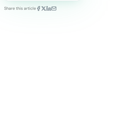
Share this article