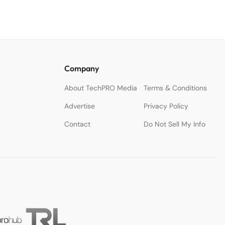
Company
About TechPRO Media
Terms & Conditions
Advertise
Privacy Policy
Contact
Do Not Sell My Info