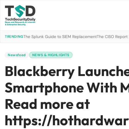
The Splunk Guide to SIEM Replacement
The CISO Report 2
TRENDING
Newsfeed
NEWS & HIGHLIGHTS
Blackberry Launche
Smartphone With M
Read more at
https://hothardwa