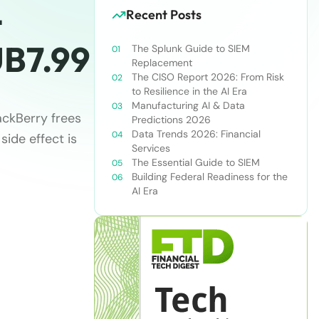
-
Recent Posts
B7.99
The Splunk Guide to SIEM
Replacement
The CISO Report 2026: From Risk
to Resilience in the AI Era
Manufacturing AI & Data
ackBerry frees
Predictions 2026
Data Trends 2026: Financial
side effect is
Services
The Essential Guide to SIEM
Building Federal Readiness for the
AI Era