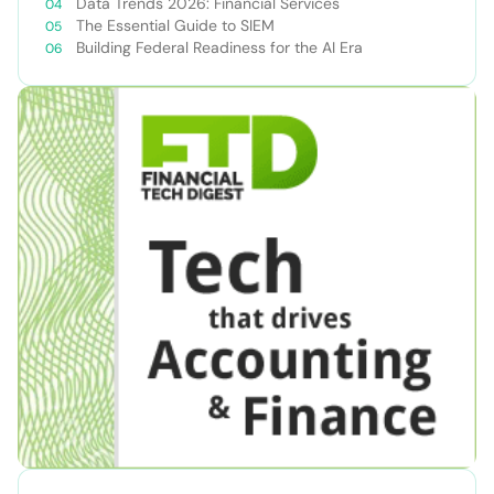
Data Trends 2026: Financial Services
The Essential Guide to SIEM
Building Federal Readiness for the AI Era