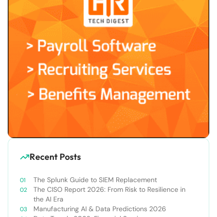
Recent Posts
The Splunk Guide to SIEM Replacement
The CISO Report 2026: From Risk to Resilience in
the AI Era
Manufacturing AI & Data Predictions 2026