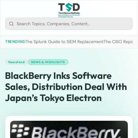
The Splunk Guide to SIEM Replacement
The CISO Report 2
TRENDING
Newsfeed
NEWS & HIGHLIGHTS
BlackBerry Inks Software
Sales, Distribution Deal With
Japan’s Tokyo Electron