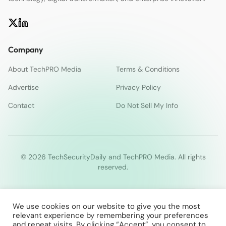
Company
About TechPRO Media
Terms & Conditions
Advertise
Privacy Policy
Contact
Do Not Sell My Info
© 2026 TechSecurityDaily and TechPRO Media. All rights
reserved.
We use cookies on our website to give you the most
relevant experience by remembering your preferences
and repeat visits. By clicking “Accept”, you consent to