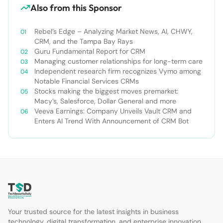
Also from this Sponsor
Rebel’s Edge – Analyzing Market News, AI, CHWY,
CRM, and the Tampa Bay Rays
Guru Fundamental Report for CRM
Managing customer relationships for long-term care
Independent research firm recognizes Vymo among
Notable Financial Services CRMs
Stocks making the biggest moves premarket:
Macy’s, Salesforce, Dollar General and more
Veeva Earnings: Company Unveils Vault CRM and
Enters AI Trend With Announcement of CRM Bot
Your trusted source for the latest insights in business
technology, digital transformation, and enterprise innovation.