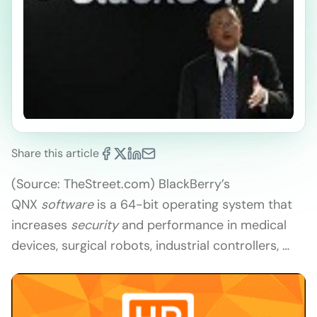
Share this article
(Source: TheStreet.com) BlackBerry’s
QNX
software
is a 64-bit operating system that
increases
security
and performance in medical
devices, surgical robots, industrial controllers, …