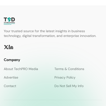
Your trusted source for the latest insights in business
technology, digital transformation, and enterprise innovation.
Company
About TechPRO Media
Terms & Conditions
Advertise
Privacy Policy
Contact
Do Not Sell My Info