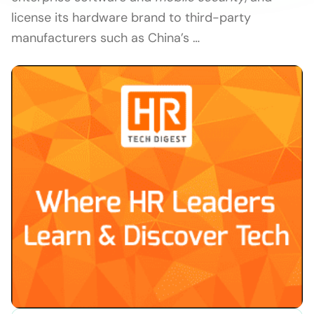
license its hardware brand to third-party
manufacturers such as China’s …