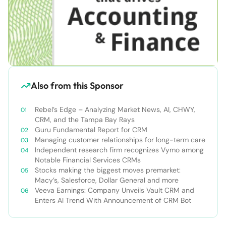
Also from this Sponsor
Rebel’s Edge – Analyzing Market News, AI, CHWY,
CRM, and the Tampa Bay Rays
Guru Fundamental Report for CRM
Managing customer relationships for long-term care
Independent research firm recognizes Vymo among
Notable Financial Services CRMs
Stocks making the biggest moves premarket:
Macy’s, Salesforce, Dollar General and more
Veeva Earnings: Company Unveils Vault CRM and
Enters AI Trend With Announcement of CRM Bot