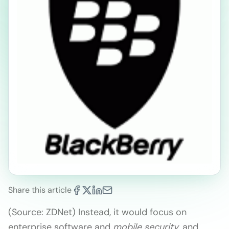
Share this article
(Source: ZDNet) Instead, it would focus on
enterprise software and
mobile security
, and