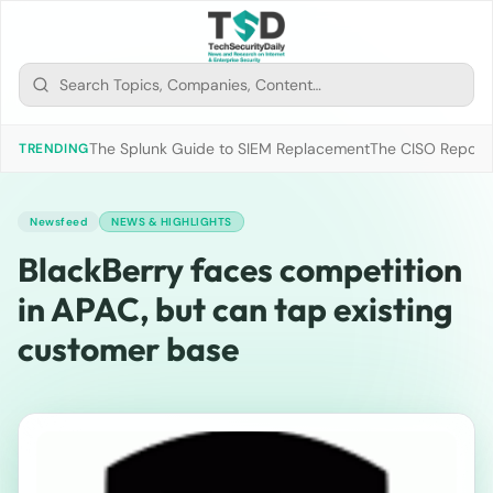
The Splunk Guide to SIEM Replacement
The CISO Report 2
TRENDING
Newsfeed
NEWS & HIGHLIGHTS
BlackBerry faces competition
in APAC, but can tap existing
customer base