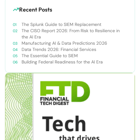
Recent Posts
The Splunk Guide to SIEM Replacement
The CISO Report 2026: From Risk to Resilience in
the AI Era
Manufacturing AI & Data Predictions 2026
Data Trends 2026: Financial Services
The Essential Guide to SIEM
Building Federal Readiness for the AI Era