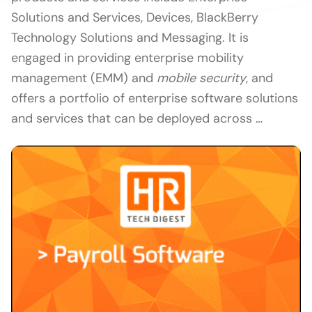
Solutions and Services, Devices, BlackBerry
Technology Solutions and Messaging. It is
engaged in providing enterprise mobility
management (EMM) and
mobile security
, and
offers a portfolio of enterprise software solutions
and services that can be deployed across …