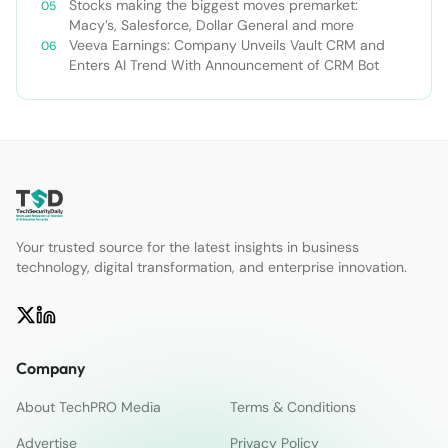
Stocks making the biggest moves premarket:
Macy’s, Salesforce, Dollar General and more
Veeva Earnings: Company Unveils Vault CRM and
Enters AI Trend With Announcement of CRM Bot
Your trusted source for the latest insights in business
technology, digital transformation, and enterprise innovation.
Company
About TechPRO Media
Terms & Conditions
Advertise
Privacy Policy