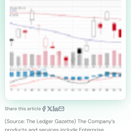
Share this article
(Source: The Ledger Gazette) The Company’s
products and services include Enterprise