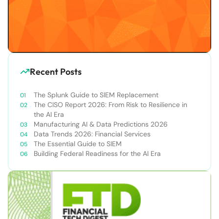
Recent Posts
The Splunk Guide to SIEM Replacement
The CISO Report 2026: From Risk to Resilience in
the AI Era
Manufacturing AI & Data Predictions 2026
Data Trends 2026: Financial Services
The Essential Guide to SIEM
Building Federal Readiness for the AI Era