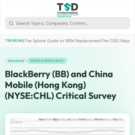
The Splunk Guide to SIEM Replacement
The CISO Report 2
TRENDING
Newsfeed
NEWS & HIGHLIGHTS
BlackBerry (BB) and China
Mobile (Hong Kong)
(NYSE:CHL) Critical Survey