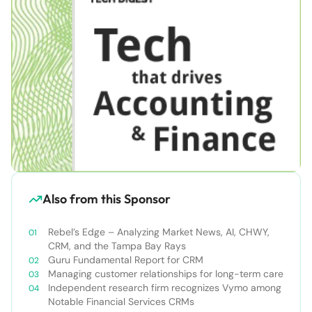
Also from this Sponsor
Rebel’s Edge – Analyzing Market News, AI, CHWY,
CRM, and the Tampa Bay Rays
Guru Fundamental Report for CRM
Managing customer relationships for long-term care
Independent research firm recognizes Vymo among
Notable Financial Services CRMs