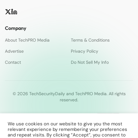
Company
About TechPRO Media
Terms & Conditions
Advertise
Privacy Policy
Contact
Do Not Sell My Info
© 2026 TechSecurityDaily and TechPRO Media. All rights
reserved.
We use cookies on our website to give you the most
relevant experience by remembering your preferences
and repeat visits. By clicking “Accept”, you consent to