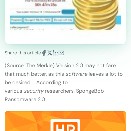
Share this article
(Source: The Merkle) Version 2.0 may not fare
that much better, as this
software
leaves a lot to
be desired … According to
various
security
researchers, SpongeBob
Ransomware 2.0 …