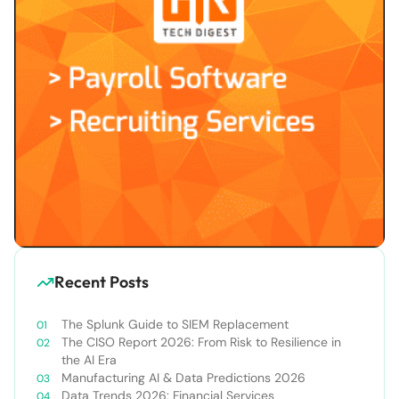
Recent Posts
The Splunk Guide to SIEM Replacement
The CISO Report 2026: From Risk to Resilience in
the AI Era
Manufacturing AI & Data Predictions 2026
Data Trends 2026: Financial Services