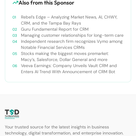
Also from this Sponsor
Rebel’s Edge – Analyzing Market News, AI, CHWY,
CRM, and the Tampa Bay Rays
Guru Fundamental Report for CRM
Managing customer relationships for long-term care
Independent research firm recognizes Vymo among
Notable Financial Services CRMs
Stocks making the biggest moves premarket:
Macy’s, Salesforce, Dollar General and more
Veeva Earnings: Company Unveils Vault CRM and
Enters AI Trend With Announcement of CRM Bot
Your trusted source for the latest insights in business
technology, digital transformation, and enterprise innovation.