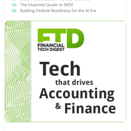
The Essential Guide to SIEM
Building Federal Readiness for the AI Era