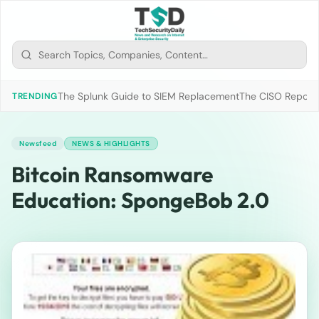
The Splunk Guide to SIEM Replacement
The CISO Report 2
TRENDING
Newsfeed
NEWS & HIGHLIGHTS
Bitcoin Ransomware
Education: SpongeBob 2.0