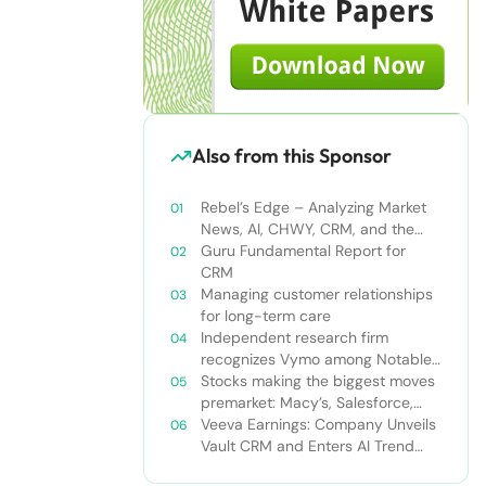
Also from this Sponsor
Rebel’s Edge – Analyzing Market
News, AI, CHWY, CRM, and the
Tampa Bay Rays
Guru Fundamental Report for
CRM
Managing customer relationships
for long-term care
Independent research firm
recognizes Vymo among Notable
Financial Services CRMs
Stocks making the biggest moves
premarket: Macy’s, Salesforce,
Dollar General and more
Veeva Earnings: Company Unveils
Vault CRM and Enters AI Trend
With Announcement of CRM Bot