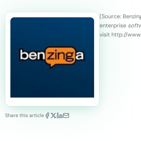
(Source: Benzing
enterprise
soft
visit http://ww
Share this article