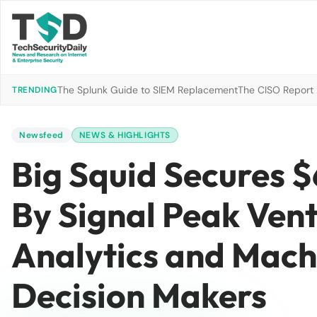
The Splunk Guide to SIEM Replacement
The CISO Report 2
TRENDING
Newsfeed
NEWS & HIGHLIGHTS
Big Squid Secures $
By Signal Peak Vent
Analytics and Mach
Decision Makers