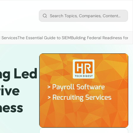
 Services
The Essential Guide to SIEM
Building Federal Readiness for t
ng Led
ive
ness