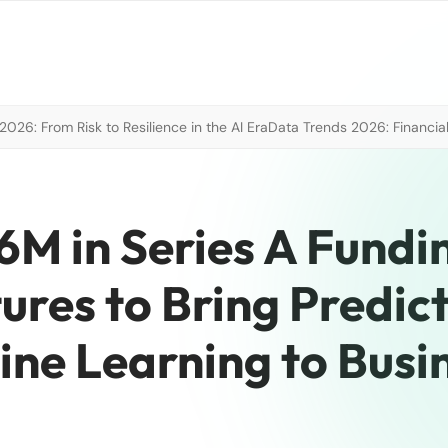
026: From Risk to Resilience in the AI Era
Data Trends 2026: Financial
6M in Series A Fundi
ures to Bring Predict
ine Learning to Busi