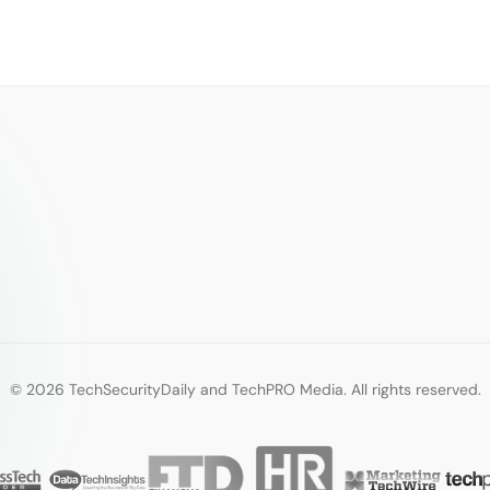
© 2026 TechSecurityDaily and TechPRO Media. All rights reserved.