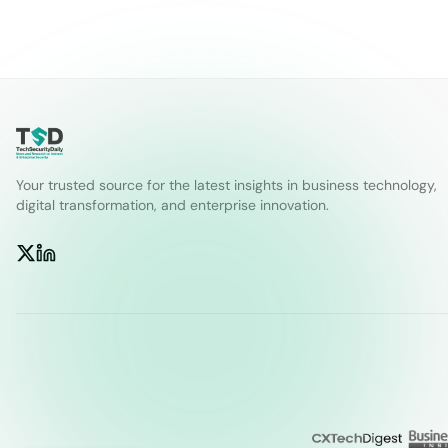
Your trusted source for the latest insights in business technology,
digital transformation, and enterprise innovation.