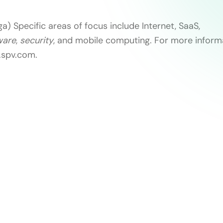
a) Specific areas of focus include Internet, SaaS,
ware
,
security
, and mobile computing. For more informa
w.spv.com.