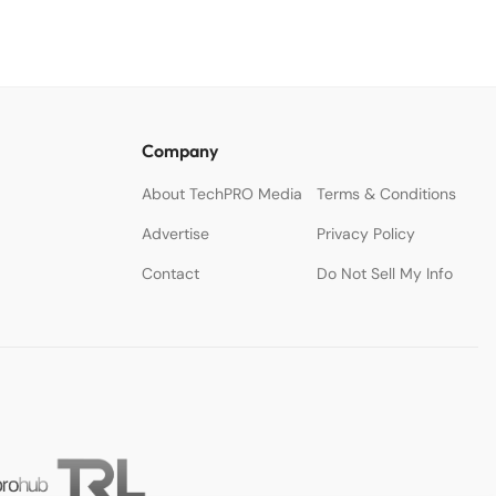
Company
About TechPRO Media
Terms & Conditions
Advertise
Privacy Policy
Contact
Do Not Sell My Info