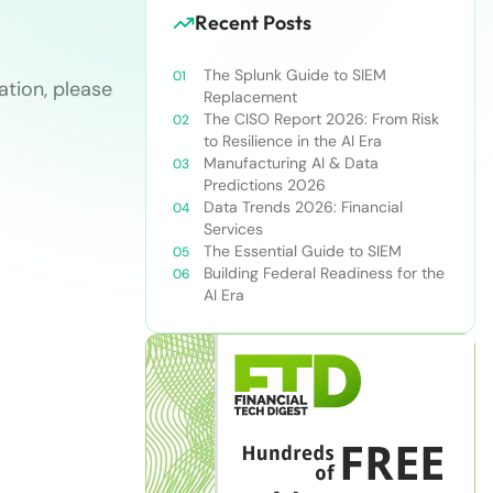
Recent Posts
The Splunk Guide to SIEM
tion, please
Replacement
The CISO Report 2026: From Risk
to Resilience in the AI Era
Manufacturing AI & Data
Predictions 2026
Data Trends 2026: Financial
Services
The Essential Guide to SIEM
Building Federal Readiness for the
AI Era