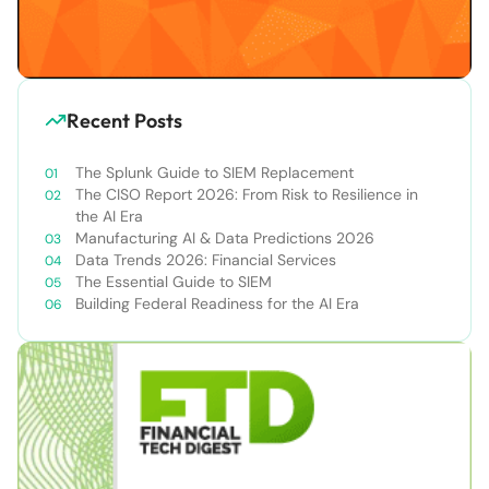
Recent Posts
The Splunk Guide to SIEM Replacement
The CISO Report 2026: From Risk to Resilience in
the AI Era
Manufacturing AI & Data Predictions 2026
Data Trends 2026: Financial Services
The Essential Guide to SIEM
Building Federal Readiness for the AI Era