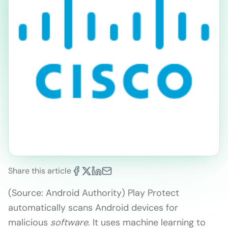
Share this article
(Source: Android Authority) Play Protect
automatically scans Android devices for
malicious
software
. It uses machine learning to