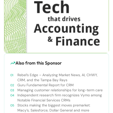
Also from this Sponsor
Rebel’s Edge – Analyzing Market News, AI, CHWY,
CRM, and the Tampa Bay Rays
Guru Fundamental Report for CRM
Managing customer relationships for long-term care
Independent research firm recognizes Vymo among
Notable Financial Services CRMs
Stocks making the biggest moves premarket:
Macy’s, Salesforce, Dollar General and more