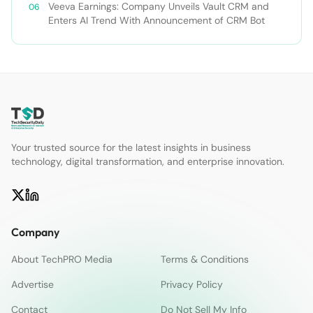
Veeva Earnings: Company Unveils Vault CRM and
Enters AI Trend With Announcement of CRM Bot
Your trusted source for the latest insights in business
technology, digital transformation, and enterprise innovation.
Company
About TechPRO Media
Terms & Conditions
Advertise
Privacy Policy
Contact
Do Not Sell My Info