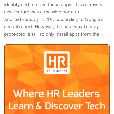
identify and remove those apps. This relatively
new feature was a massive boon to
Android
security
in 2017, according to Google’s
annual report. However, the best way to stay
protected is still to only install apps from the …