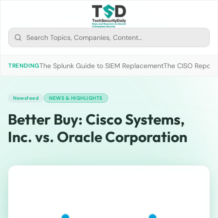
The Splunk Guide to SIEM Replacement
The CISO Report 2
TRENDING
Newsfeed
NEWS & HIGHLIGHTS
Better Buy: Cisco Systems,
Inc. vs. Oracle Corporation