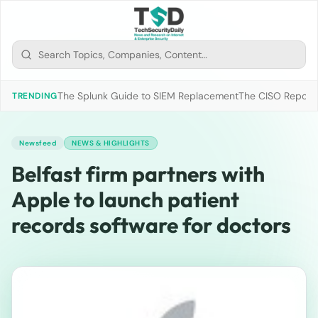
The Splunk Guide to SIEM Replacement
The CISO Report 2
TRENDING
Newsfeed
NEWS & HIGHLIGHTS
Belfast firm partners with
Apple to launch patient
records software for doctors