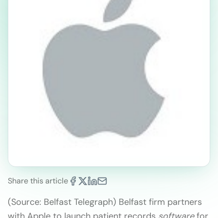
Share this article
(Source: Belfast Telegraph) Belfast firm partners
with Apple to launch patient records
software
for