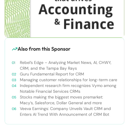
Also from this Sponsor
Rebel’s Edge – Analyzing Market News, AI, CHWY,
CRM, and the Tampa Bay Rays
Guru Fundamental Report for CRM
Managing customer relationships for long-term care
Independent research firm recognizes Vymo among
Notable Financial Services CRMs
Stocks making the biggest moves premarket:
Macy’s, Salesforce, Dollar General and more
Veeva Earnings: Company Unveils Vault CRM and
Enters AI Trend With Announcement of CRM Bot