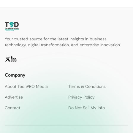
Your trusted source for the latest insights in business
technology, digital transformation, and enterprise innovation.
Company
About TechPRO Media
Terms & Conditions
Advertise
Privacy Policy
Contact
Do Not Sell My Info