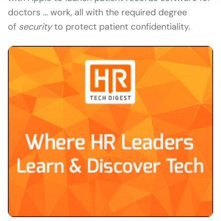
doctors … work, all with the required degree
of
security
to protect patient confidentiality.