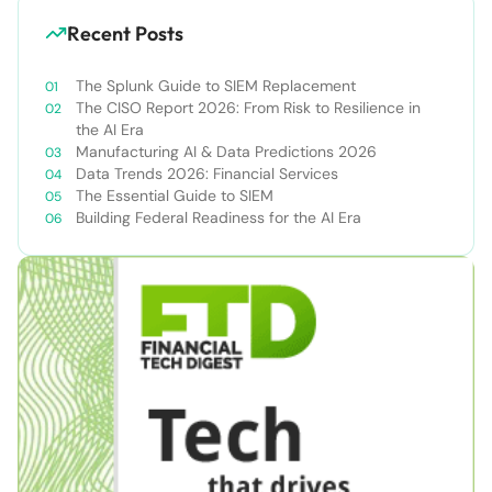
Recent Posts
The Splunk Guide to SIEM Replacement
The CISO Report 2026: From Risk to Resilience in
the AI Era
Manufacturing AI & Data Predictions 2026
Data Trends 2026: Financial Services
The Essential Guide to SIEM
Building Federal Readiness for the AI Era