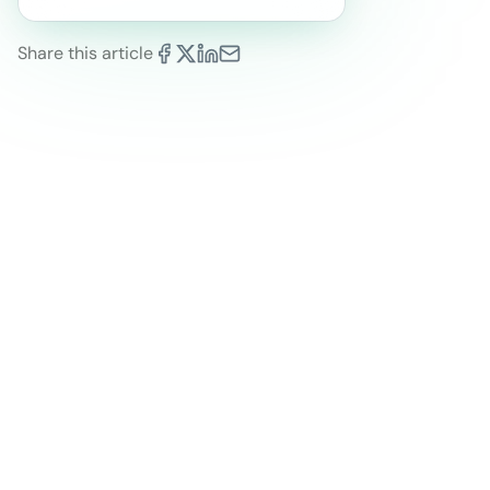
Share this article