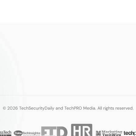
© 2026 TechSecurityDaily and TechPRO Media. All rights reserved.