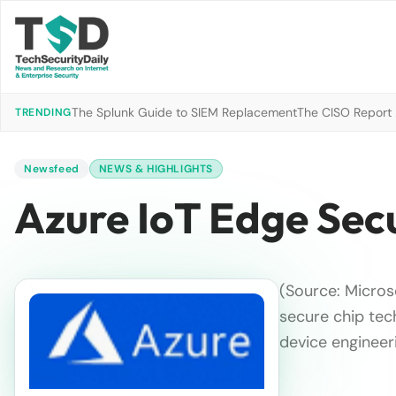
The Splunk Guide to SIEM Replacement
The CISO Report 2
TRENDING
Newsfeed
NEWS & HIGHLIGHTS
Azure IoT Edge Sec
(Source: Micros
secure chip tec
device engineer