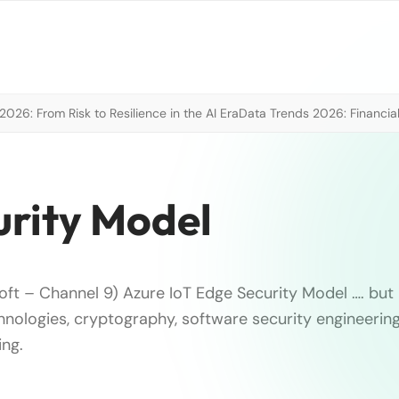
026: From Risk to Resilience in the AI Era
Data Trends 2026: Financial
urity Model
oft – Channel 9) Azure IoT Edge Security Model …. but 
hnologies, cryptography, software security engineerin
ing.