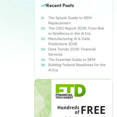
Recent Posts
The Splunk Guide to SIEM
Replacement
The CISO Report 2026: From Risk
to Resilience in the AI Era
Manufacturing AI & Data
Predictions 2026
Data Trends 2026: Financial
Services
The Essential Guide to SIEM
Building Federal Readiness for the
AI Era