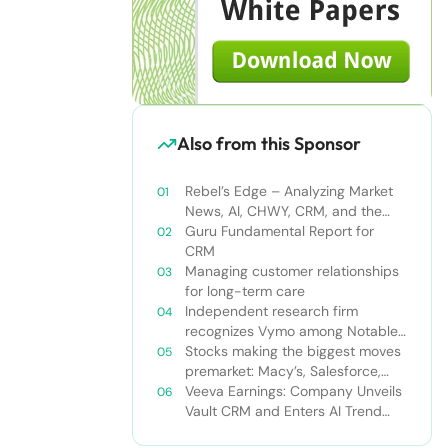
Also from this Sponsor
Rebel’s Edge – Analyzing Market
News, AI, CHWY, CRM, and the
Tampa Bay Rays
Guru Fundamental Report for
CRM
Managing customer relationships
for long-term care
Independent research firm
recognizes Vymo among Notable
Financial Services CRMs
Stocks making the biggest moves
premarket: Macy’s, Salesforce,
Dollar General and more
Veeva Earnings: Company Unveils
Vault CRM and Enters AI Trend
With Announcement of CRM Bot