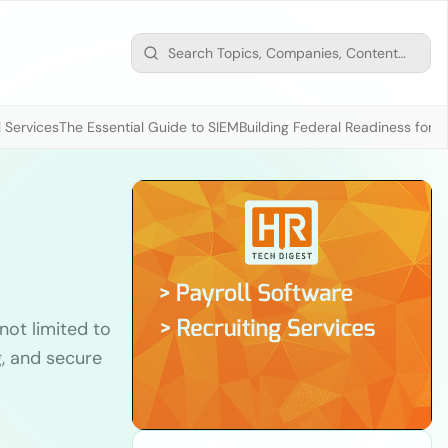
 Services
The Essential Guide to SIEM
Building Federal Readiness for t
not limited to
g, and secure