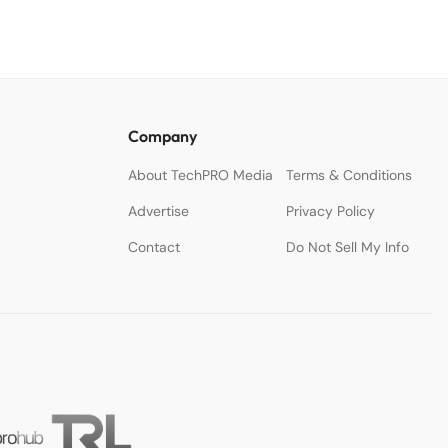
Company
About TechPRO Media
Terms & Conditions
Advertise
Privacy Policy
Contact
Do Not Sell My Info