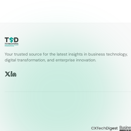
Your trusted source for the latest insights in business technology,
digital transformation, and enterprise innovation.