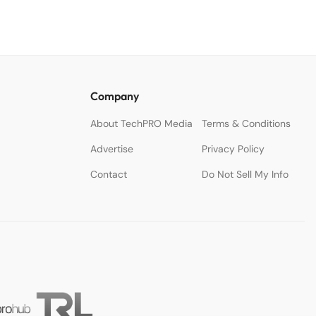
Company
About TechPRO Media
Terms & Conditions
Advertise
Privacy Policy
Contact
Do Not Sell My Info