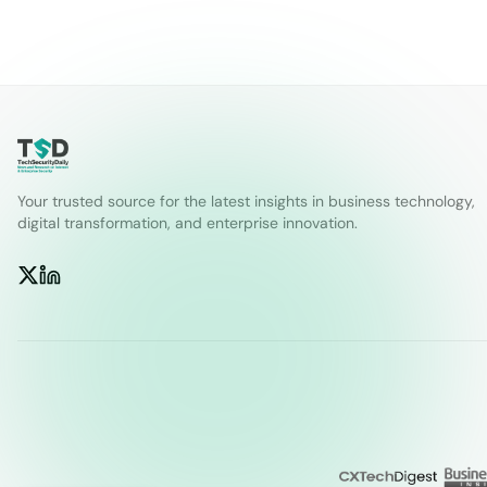
Your trusted source for the latest insights in business technology,
digital transformation, and enterprise innovation.