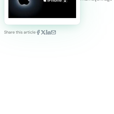
Share this article