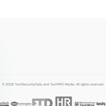
© 2026 TechSecurityDaily and TechPRO Media. All rights reserved.