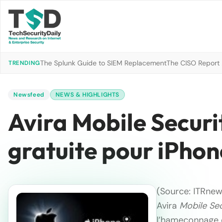
The Splunk Guide to SIEM Replacement
The CISO Report 2
TRENDING
Newsfeed
NEWS & HIGHLIGHTS
Avira Mobile Securi
gratuite pour iPhon
(Source: ITRnew
Avira
Mobile Sec
l’hameçonnage e