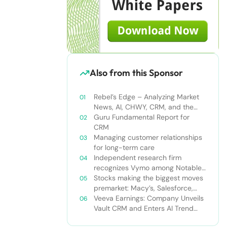
Also from this Sponsor
Rebel’s Edge – Analyzing Market
News, AI, CHWY, CRM, and the
Tampa Bay Rays
Guru Fundamental Report for
CRM
Managing customer relationships
for long-term care
Independent research firm
recognizes Vymo among Notable
Financial Services CRMs
Stocks making the biggest moves
premarket: Macy’s, Salesforce,
Dollar General and more
Veeva Earnings: Company Unveils
Vault CRM and Enters AI Trend
With Announcement of CRM Bot