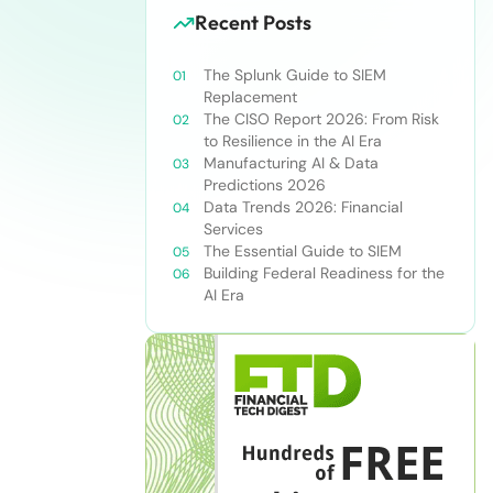
Recent Posts
The Splunk Guide to SIEM
Replacement
The CISO Report 2026: From Risk
to Resilience in the AI Era
Manufacturing AI & Data
Predictions 2026
Data Trends 2026: Financial
Services
The Essential Guide to SIEM
Building Federal Readiness for the
AI Era