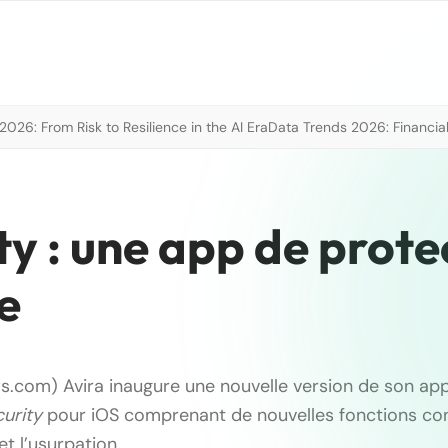
026: From Risk to Resilience in the AI Era
Data Trends 2026: Financial
ty : une app de prote
e
s.com) Avira inaugure une nouvelle version de son app
urity
pour iOS comprenant de nouvelles fonctions co
t l’usurpation …