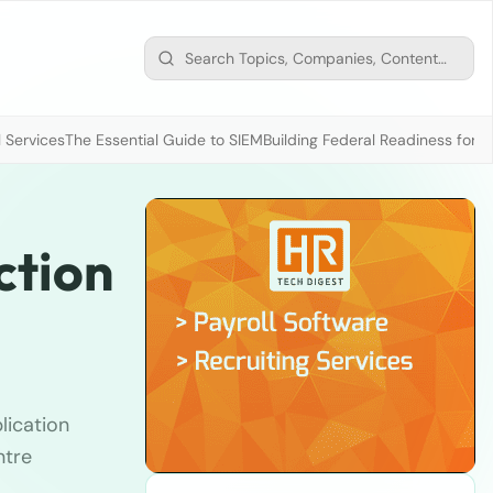
 Services
The Essential Guide to SIEM
Building Federal Readiness for t
ction
lication
ntre