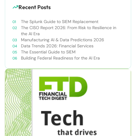
Recent Posts
The Splunk Guide to SIEM Replacement
The CISO Report 2026: From Risk to Resilience in
the AI Era
Manufacturing AI & Data Predictions 2026
Data Trends 2026: Financial Services
The Essential Guide to SIEM
Building Federal Readiness for the AI Era