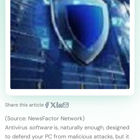
Share this article
(Source: NewsFactor Network)
Antivirus
software
is, naturally enough, designed
to defend your PC from malicious attacks, but it