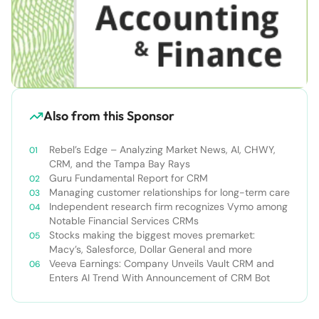
Also from this Sponsor
Rebel’s Edge – Analyzing Market News, AI, CHWY,
CRM, and the Tampa Bay Rays
Guru Fundamental Report for CRM
Managing customer relationships for long-term care
Independent research firm recognizes Vymo among
Notable Financial Services CRMs
Stocks making the biggest moves premarket:
Macy’s, Salesforce, Dollar General and more
Veeva Earnings: Company Unveils Vault CRM and
Enters AI Trend With Announcement of CRM Bot