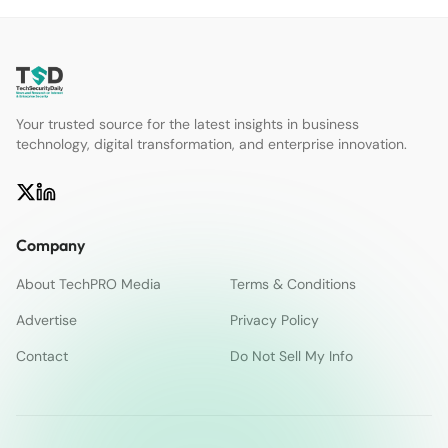
Your trusted source for the latest insights in business
technology, digital transformation, and enterprise innovation.
Company
About TechPRO Media
Terms & Conditions
Advertise
Privacy Policy
Contact
Do Not Sell My Info