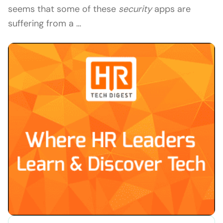
seems that some of these
security
apps are
suffering from a …