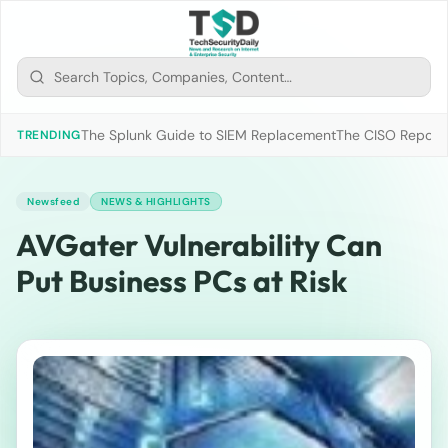
The Splunk Guide to SIEM Replacement
The CISO Report 2
TRENDING
Newsfeed
NEWS & HIGHLIGHTS
AVGater Vulnerability Can
Put Business PCs at Risk