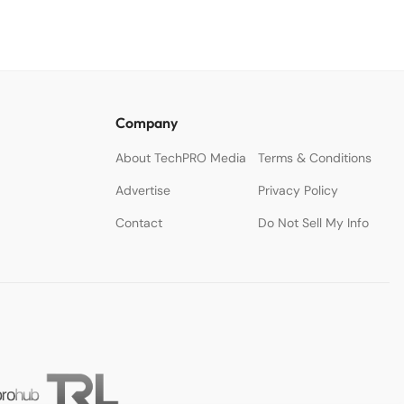
Company
About TechPRO Media
Terms & Conditions
Advertise
Privacy Policy
Contact
Do Not Sell My Info