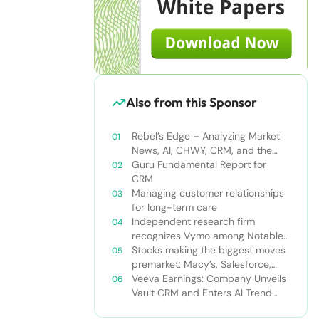
Also from this Sponsor
Rebel’s Edge – Analyzing Market
News, AI, CHWY, CRM, and the
Tampa Bay Rays
Guru Fundamental Report for
CRM
Managing customer relationships
for long-term care
Independent research firm
recognizes Vymo among Notable
Financial Services CRMs
Stocks making the biggest moves
premarket: Macy’s, Salesforce,
Dollar General and more
Veeva Earnings: Company Unveils
Vault CRM and Enters AI Trend
With Announcement of CRM Bot