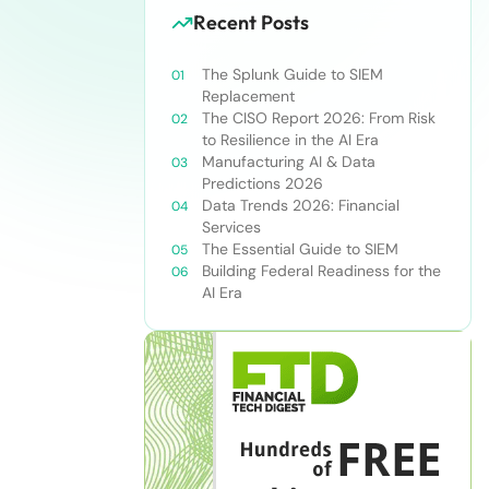
Recent Posts
The Splunk Guide to SIEM
Replacement
The CISO Report 2026: From Risk
to Resilience in the AI Era
Manufacturing AI & Data
Predictions 2026
Data Trends 2026: Financial
Services
The Essential Guide to SIEM
Building Federal Readiness for the
AI Era