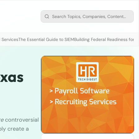
 Services
The Essential Guide to SIEM
Building Federal Readiness for t
exas
re
controversial
ly create a