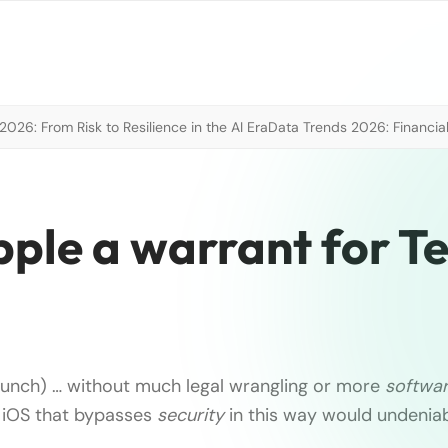
026: From Risk to Resilience in the AI Era
Data Trends 2026: Financial
pple a warrant for T
unch) … without much legal wrangling or more
softwa
 iOS that bypasses
security
in this way would undeniab