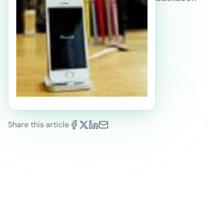
Share this article