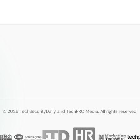
© 2026 TechSecurityDaily and TechPRO Media. All rights reserved.