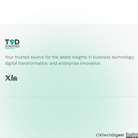
Your trusted source for the latest insights in business technology,
digital transformation, and enterprise innovation.