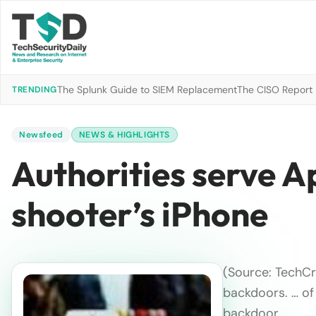
The Splunk Guide to SIEM Replacement
The CISO Report 2
TRENDING
Newsfeed
NEWS & HIGHLIGHTS
Authorities serve A
shooter’s iPhone
(Source: TechCr
backdoors. … of
backdoor.