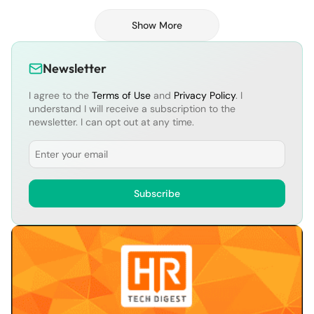
Vision One™ Risk Insights surfaces
continuously updated metrics. This distills
Show More
complex information into easy-to-
understand individual asset risk scores, as
well […]
Newsletter
I agree to the
Terms of Use
and
Privacy Policy
. I
understand I will receive a subscription to the
newsletter. I can opt out at any time.
Email