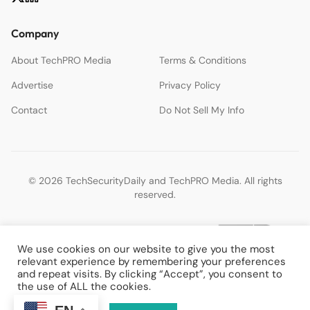
Company
About TechPRO Media
Terms & Conditions
Advertise
Privacy Policy
Contact
Do Not Sell My Info
© 2026 TechSecurityDaily and TechPRO Media. All rights
reserved.
We use cookies on our website to give you the most
relevant experience by remembering your preferences
and repeat visits. By clicking “Accept”, you consent to
the use of ALL the cookies.