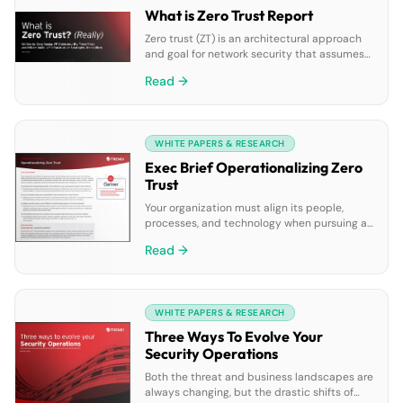
What is Zero Trust Report
Zero trust (ZT) is an architectural approach
and goal for network security that assumes
that every transaction, entity, and identity is
Read →
untrusted until trust is established and
maintained over time. ZT strategies contrast
with the legacy view that a network is secure
unless security systems identify a breach.
WHITE PAPERS & RESEARCH
Exec Brief Operationalizing Zero
Trust
Your organization must align its people,
processes, and technology when pursuing a
zero trust strategy. Making informed
Read →
decisions regarding access is only possible if
you can accurately assess risk which
requires a comprehensive understanding of
all enterprise assets, data, and user
WHITE PAPERS & RESEARCH
workflows. Legacy systems, multiple security
solutions, regulatory pressures, and skills
Three Ways To Evolve Your
shortages add to the […]
Security Operations
Both the threat and business landscapes are
always changing, but the drastic shifts of