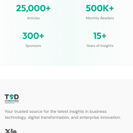
25,000+
500K+
Articles
Monthly Readers
300+
15+
Sponsors
Years of Insights
Your trusted source for the latest insights in business
technology, digital transformation, and enterprise innovation.