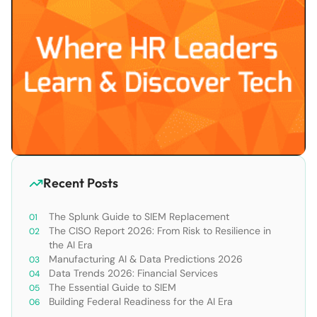
Recent Posts
The Splunk Guide to SIEM Replacement
The CISO Report 2026: From Risk to Resilience in
the AI Era
Manufacturing AI & Data Predictions 2026
Data Trends 2026: Financial Services
The Essential Guide to SIEM
Building Federal Readiness for the AI Era