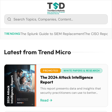
The Splunk Guide to SIEM Replacement
The CISO Report 2
TRENDING
Latest from Trend Micro
PROMOTED
WHITE PAPERS & RESEARCH
The 2024 Attack Intelligence
Report
This report presents data and insights that
security practitioners can use to better
understand and guard against some of the
Read →
most significant attacks and TTPs occurring
in today’s cyber threat landscape. By
examining recent notable vulnerabilities and