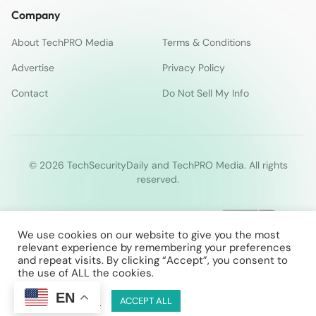
Company
About TechPRO Media
Terms & Conditions
Advertise
Privacy Policy
Contact
Do Not Sell My Info
© 2026 TechSecurityDaily and TechPRO Media. All rights
reserved.
We use cookies on our website to give you the most
relevant experience by remembering your preferences
and repeat visits. By clicking “Accept”, you consent to
the use of ALL the cookies.
EN
Cookie Settings
ACCEPT ALL