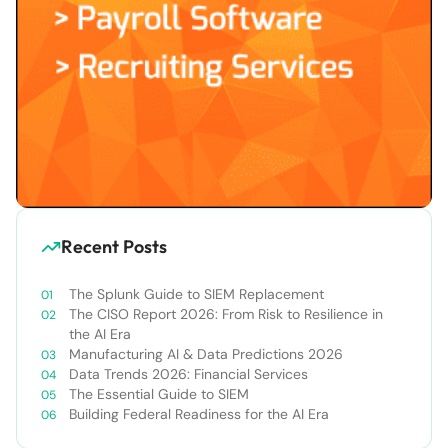
Recent Posts
The Splunk Guide to SIEM Replacement
The CISO Report 2026: From Risk to Resilience in
the AI Era
Manufacturing AI & Data Predictions 2026
Data Trends 2026: Financial Services
The Essential Guide to SIEM
Building Federal Readiness for the AI Era