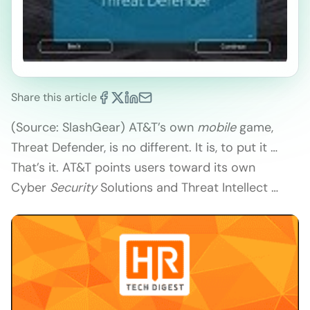
Share this article
(Source: SlashGear) AT&T’s own
mobile
game,
Threat Defender, is no different. It is, to put it …
That’s it. AT&T points users toward its own
Cyber
Security
Solutions and Threat Intellect …