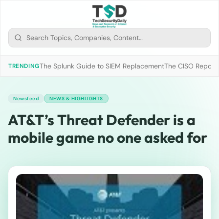
The Splunk Guide to SIEM Replacement
The CISO Report 2
TRENDING
Newsfeed
NEWS & HIGHLIGHTS
AT&T’s Threat Defender is a
mobile game no one asked for