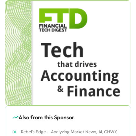
Also from this Sponsor
Rebel’s Edge – Analyzing Market News, AI, CHWY,