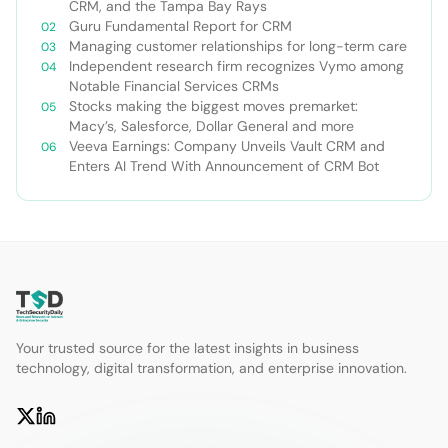
CRM, and the Tampa Bay Rays
Guru Fundamental Report for CRM
Managing customer relationships for long-term care
Independent research firm recognizes Vymo among
Notable Financial Services CRMs
Stocks making the biggest moves premarket:
Macy’s, Salesforce, Dollar General and more
Veeva Earnings: Company Unveils Vault CRM and
Enters AI Trend With Announcement of CRM Bot
Your trusted source for the latest insights in business
technology, digital transformation, and enterprise innovation.