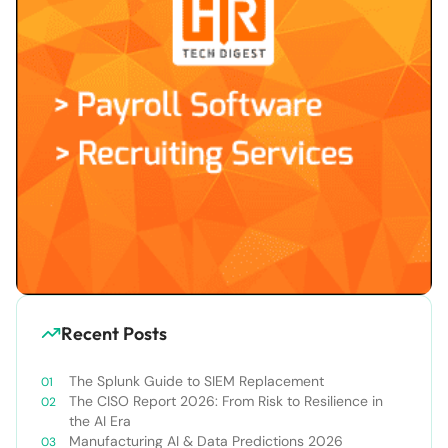
Recent Posts
The Splunk Guide to SIEM Replacement
The CISO Report 2026: From Risk to Resilience in
the AI Era
Manufacturing AI & Data Predictions 2026