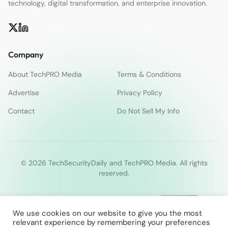
technology, digital transformation, and enterprise innovation.
Company
About TechPRO Media
Terms & Conditions
Advertise
Privacy Policy
Contact
Do Not Sell My Info
© 2026 TechSecurityDaily and TechPRO Media. All rights
reserved.
We use cookies on our website to give you the most
relevant experience by remembering your preferences