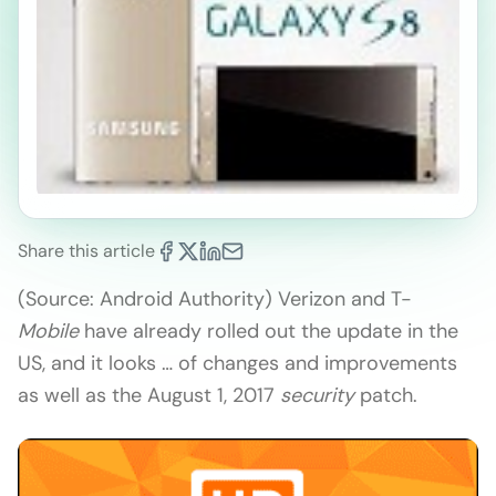
Share this article
(Source: Android Authority) Verizon and T-
Mobile
have already rolled out the update in the
US, and it looks … of changes and improvements
as well as the August 1, 2017
security
patch.