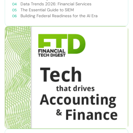
Data Trends 2026: Financial Services
The Essential Guide to SIEM
Building Federal Readiness for the AI Era