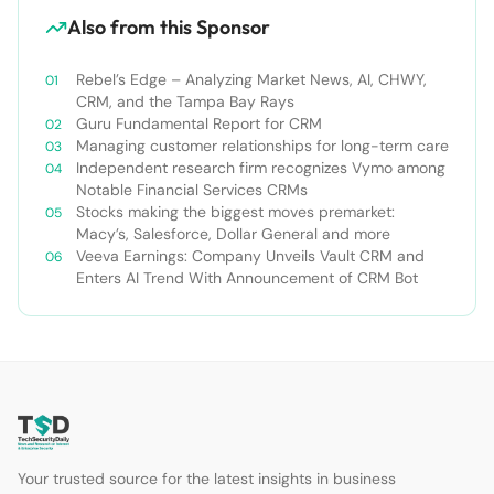
Also from this Sponsor
Rebel’s Edge – Analyzing Market News, AI, CHWY,
CRM, and the Tampa Bay Rays
Guru Fundamental Report for CRM
Managing customer relationships for long-term care
Independent research firm recognizes Vymo among
Notable Financial Services CRMs
Stocks making the biggest moves premarket:
Macy’s, Salesforce, Dollar General and more
Veeva Earnings: Company Unveils Vault CRM and
Enters AI Trend With Announcement of CRM Bot
Your trusted source for the latest insights in business