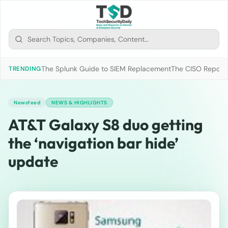
The Splunk Guide to SIEM Replacement
The CISO Report 2
TRENDING
Newsfeed
NEWS & HIGHLIGHTS
AT&T Galaxy S8 duo getting
the ‘navigation bar hide’
update