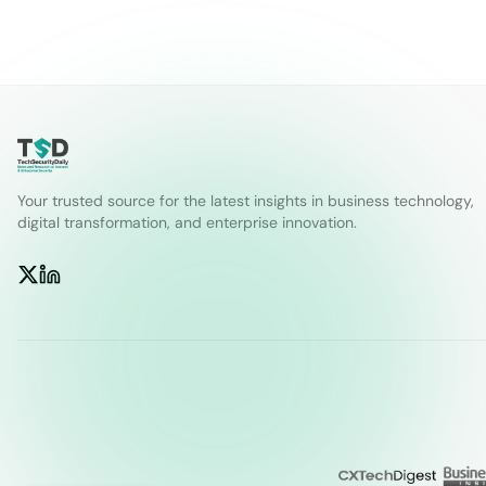
Your trusted source for the latest insights in business technology,
digital transformation, and enterprise innovation.