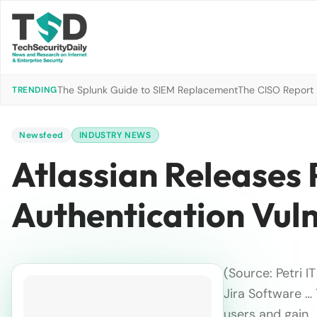
The Splunk Guide to SIEM Replacement
The CISO Report 2
TRENDING
Newsfeed
INDUSTRY NEWS
Atlassian Releases 
Authentication Vuln
(Source: Petri I
Jira Software …
users and gain…