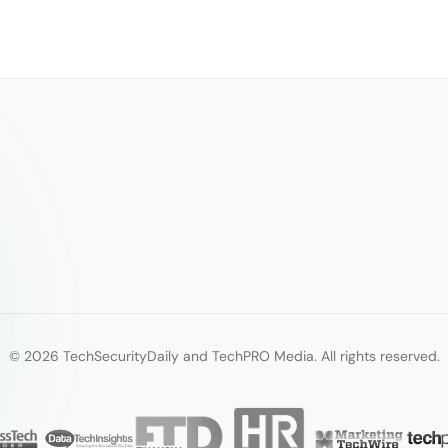
© 2026 TechSecurityDaily and TechPRO Media. All rights reserved.