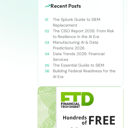
Recent Posts
The Splunk Guide to SIEM
Replacement
The CISO Report 2026: From Risk
to Resilience in the AI Era
Manufacturing AI & Data
Predictions 2026
Data Trends 2026: Financial
Services
The Essential Guide to SIEM
Building Federal Readiness for the
AI Era