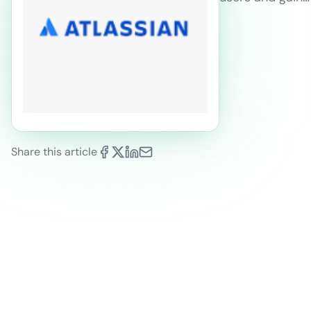
Share this article