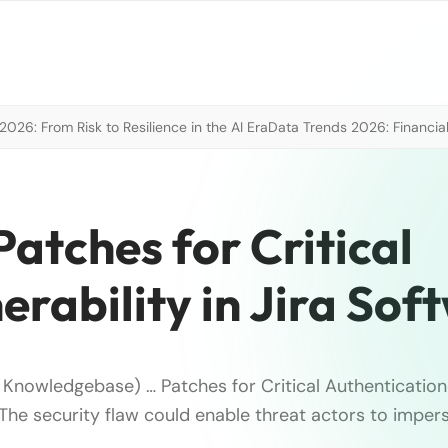
026: From Risk to Resilience in the AI Era
Data Trends 2026: Financial
Patches for Critical
erability in Jira Sof
T Knowledgebase) … Patches for Critical Authentication 
 The security flaw could enable threat actors to imper