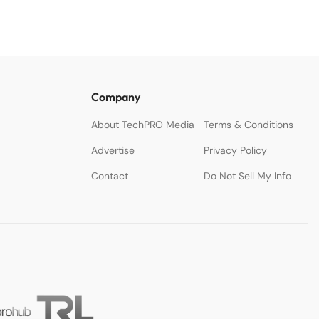
Company
About TechPRO Media
Terms & Conditions
Advertise
Privacy Policy
Contact
Do Not Sell My Info