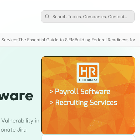
 Services
The Essential Guide to SIEM
Building Federal Readiness for t
tware
Vulnerability in
sonate Jira