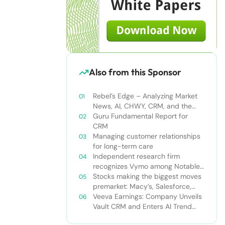
Also from this Sponsor
Rebel’s Edge – Analyzing Market
News, AI, CHWY, CRM, and the
Tampa Bay Rays
Guru Fundamental Report for
CRM
Managing customer relationships
for long-term care
Independent research firm
recognizes Vymo among Notable
Financial Services CRMs
Stocks making the biggest moves
premarket: Macy’s, Salesforce,
Dollar General and more
Veeva Earnings: Company Unveils
Vault CRM and Enters AI Trend
With Announcement of CRM Bot