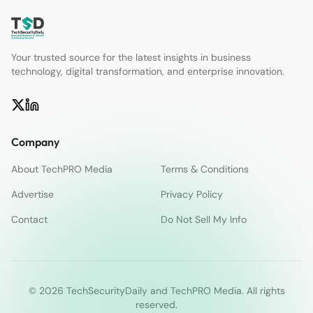
Your trusted source for the latest insights in business
technology, digital transformation, and enterprise innovation.
Company
About TechPRO Media
Terms & Conditions
Advertise
Privacy Policy
Contact
Do Not Sell My Info
© 2026 TechSecurityDaily and TechPRO Media. All rights
reserved.