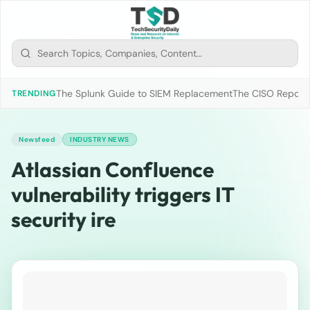
The Splunk Guide to SIEM Replacement
The CISO Report 2
TRENDING
Newsfeed
INDUSTRY NEWS
Atlassian Confluence
vulnerability triggers IT
security ire