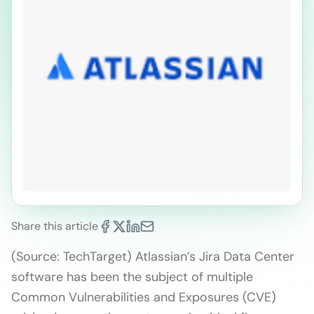
Share this article
(Source: TechTarget) Atlassian’s Jira Data Center
software has been the subject of multiple
Common Vulnerabilities and Exposures (CVE)