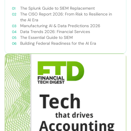
The Splunk Guide to SIEM Replacement
The CISO Report 2026: From Risk to Resilience in
the AI Era
Manufacturing AI & Data Predictions 2026
Data Trends 2026: Financial Services
The Essential Guide to SIEM
Building Federal Readiness for the AI Era