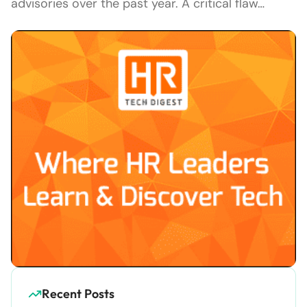
advisories over the past year. A critical flaw…
Recent Posts