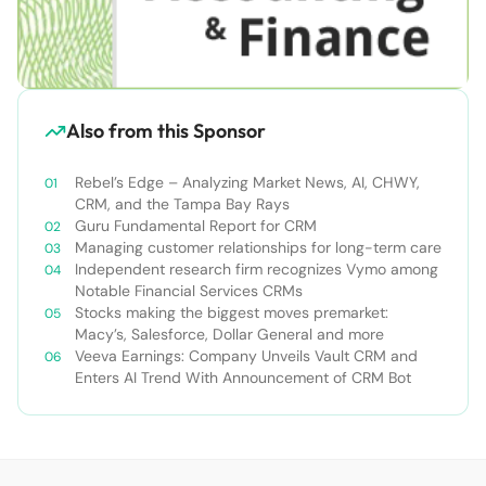
Also from this Sponsor
Rebel’s Edge – Analyzing Market News, AI, CHWY,
CRM, and the Tampa Bay Rays
Guru Fundamental Report for CRM
Managing customer relationships for long-term care
Independent research firm recognizes Vymo among
Notable Financial Services CRMs
Stocks making the biggest moves premarket:
Macy’s, Salesforce, Dollar General and more
Veeva Earnings: Company Unveils Vault CRM and
Enters AI Trend With Announcement of CRM Bot