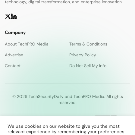
technology, digital transformation, and enterprise innovation.
Company
About TechPRO Media
Terms & Conditions
Advertise
Privacy Policy
Contact
Do Not Sell My Info
© 2026 TechSecurityDaily and TechPRO Media. All rights
reserved.
We use cookies on our website to give you the most
relevant experience by remembering your preferences