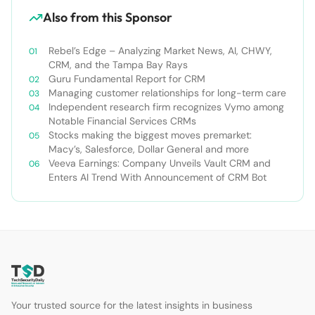
Also from this Sponsor
Rebel’s Edge – Analyzing Market News, AI, CHWY,
CRM, and the Tampa Bay Rays
Guru Fundamental Report for CRM
Managing customer relationships for long-term care
Independent research firm recognizes Vymo among
Notable Financial Services CRMs
Stocks making the biggest moves premarket:
Macy’s, Salesforce, Dollar General and more
Veeva Earnings: Company Unveils Vault CRM and
Enters AI Trend With Announcement of CRM Bot
Your trusted source for the latest insights in business