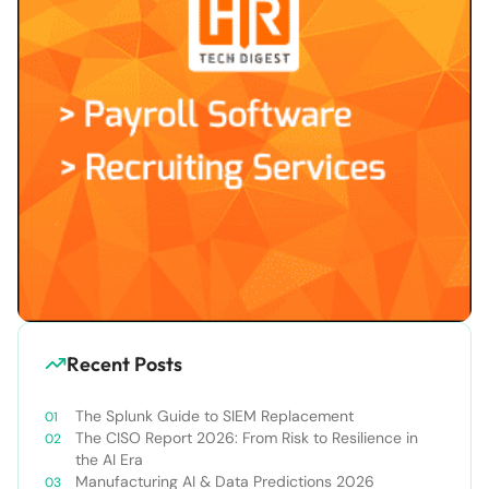
Recent Posts
The Splunk Guide to SIEM Replacement
The CISO Report 2026: From Risk to Resilience in
the AI Era
Manufacturing AI & Data Predictions 2026