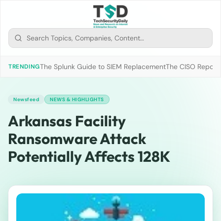
The Splunk Guide to SIEM Replacement
The CISO Report 2
TRENDING
Newsfeed
NEWS & HIGHLIGHTS
Arkansas Facility
Ransomware Attack
Potentially Affects 128K