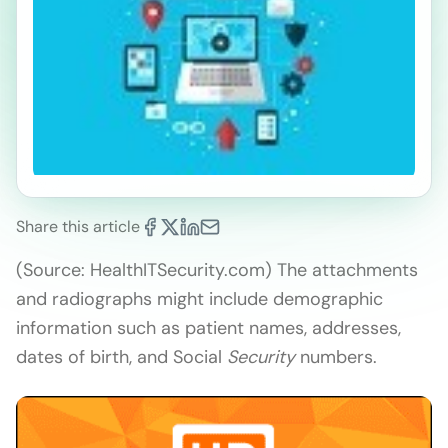
Share this article
(Source: HealthITSecurity.com) The attachments
and radiographs might include demographic
information such as patient names, addresses,
dates of birth, and Social
Security
numbers.