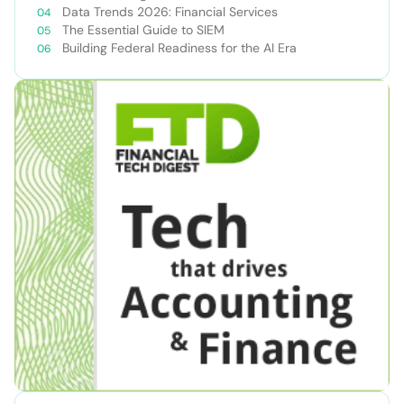
Data Trends 2026: Financial Services
The Essential Guide to SIEM
Building Federal Readiness for the AI Era