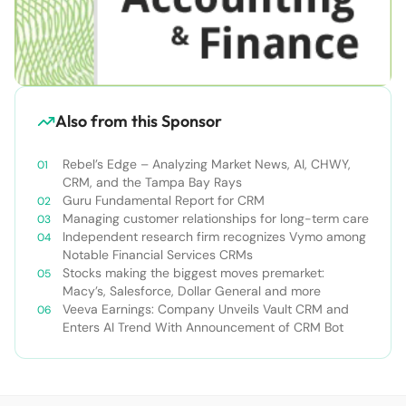
Also from this Sponsor
Rebel’s Edge – Analyzing Market News, AI, CHWY,
CRM, and the Tampa Bay Rays
Guru Fundamental Report for CRM
Managing customer relationships for long-term care
Independent research firm recognizes Vymo among
Notable Financial Services CRMs
Stocks making the biggest moves premarket:
Macy’s, Salesforce, Dollar General and more
Veeva Earnings: Company Unveils Vault CRM and
Enters AI Trend With Announcement of CRM Bot