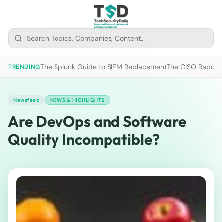
The Splunk Guide to SIEM Replacement
The CISO Report 2
TRENDING
Newsfeed
NEWS & HIGHLIGHTS
Are DevOps and Software
Quality Incompatible?