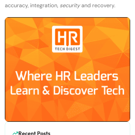
accuracy, integration,
security
and recovery.
Recent Posts