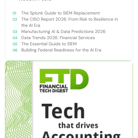
The Splunk Guide to SIEM Replacement
The CISO Report 2026: From Risk to Resilience in
the AI Era
Manufacturing AI & Data Predictions 2026
Data Trends 2026: Financial Services
The Essential Guide to SIEM
Building Federal Readiness for the AI Era