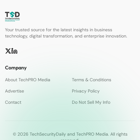
Your trusted source for the latest insights in business
technology, digital transformation, and enterprise innovation.
Company
About TechPRO Media
Terms & Conditions
Advertise
Privacy Policy
Contact
Do Not Sell My Info
© 2026 TechSecurityDaily and TechPRO Media. All rights