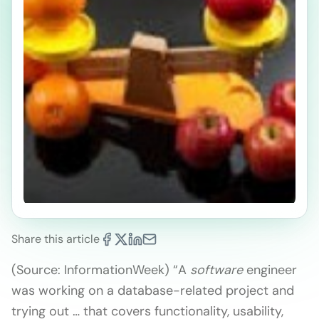
Share this article
(Source: InformationWeek) “A
software
engineer
was working on a database-related project and
trying out … that covers functionality, usability,