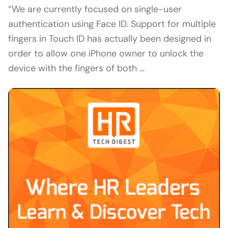
“We are currently focused on single-user
authentication using Face ID. Support for multiple
fingers in Touch ID has actually been designed in
order to allow one iPhone owner to unlock the
device with the fingers of both …