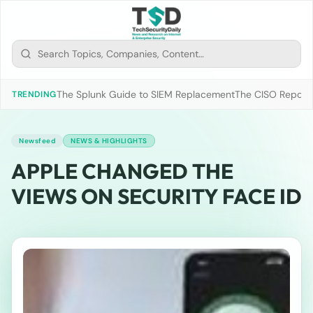
The Splunk Guide to SIEM Replacement
The CISO Report 2
TRENDING
Newsfeed
NEWS & HIGHLIGHTS
APPLE CHANGED THE
VIEWS ON SECURITY FACE ID