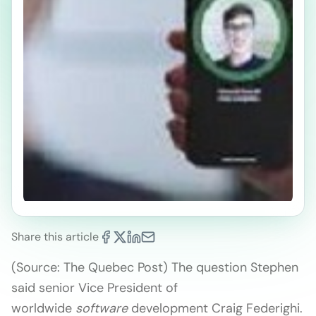
Share this article
(Source: The Quebec Post) The question Stephen
said senior Vice President of
worldwide
software
development Craig Federighi.