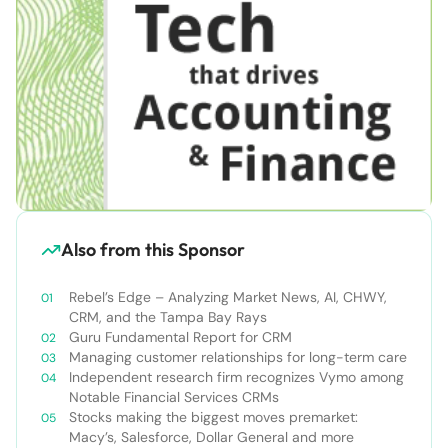
Also from this Sponsor
Rebel’s Edge – Analyzing Market News, AI, CHWY,
CRM, and the Tampa Bay Rays
Guru Fundamental Report for CRM
Managing customer relationships for long-term care
Independent research firm recognizes Vymo among
Notable Financial Services CRMs
Stocks making the biggest moves premarket:
Macy’s, Salesforce, Dollar General and more