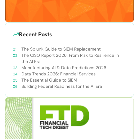
Recent Posts
The Splunk Guide to SIEM Replacement
The CISO Report 2026: From Risk to Resilience in
the AI Era
Manufacturing AI & Data Predictions 2026
Data Trends 2026: Financial Services
The Essential Guide to SIEM
Building Federal Readiness for the AI Era