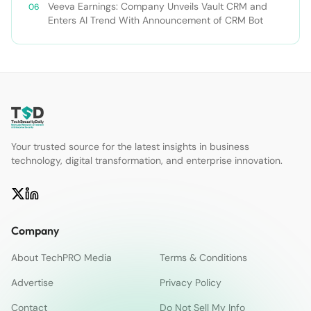
Veeva Earnings: Company Unveils Vault CRM and
Enters AI Trend With Announcement of CRM Bot
Your trusted source for the latest insights in business
technology, digital transformation, and enterprise innovation.
Company
About TechPRO Media
Terms & Conditions
Advertise
Privacy Policy
Contact
Do Not Sell My Info