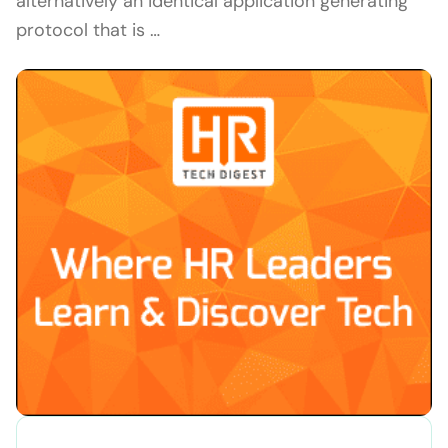
alternatively an identical application generating
protocol that is …