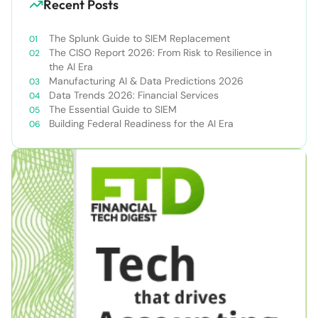
Recent Posts
The Splunk Guide to SIEM Replacement
The CISO Report 2026: From Risk to Resilience in
the AI Era
Manufacturing AI & Data Predictions 2026
Data Trends 2026: Financial Services
The Essential Guide to SIEM
Building Federal Readiness for the AI Era