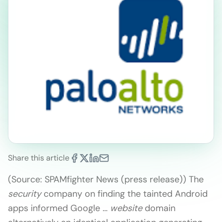
Share this article
(Source: SPAMfighter News (press release)) The
security
company on finding the tainted Android
apps informed Google …
website
domain