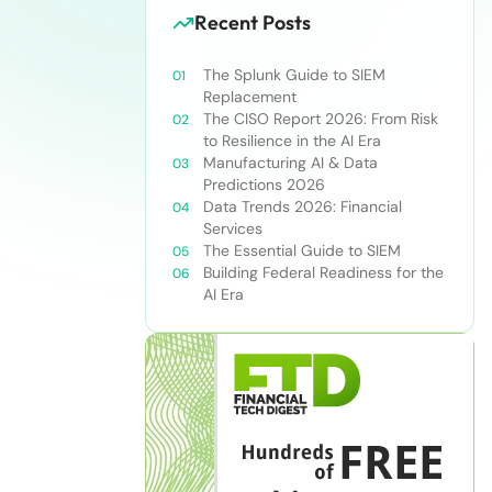
Recent Posts
The Splunk Guide to SIEM
Replacement
The CISO Report 2026: From Risk
to Resilience in the AI Era
Manufacturing AI & Data
Predictions 2026
Data Trends 2026: Financial
Services
The Essential Guide to SIEM
Building Federal Readiness for the
AI Era