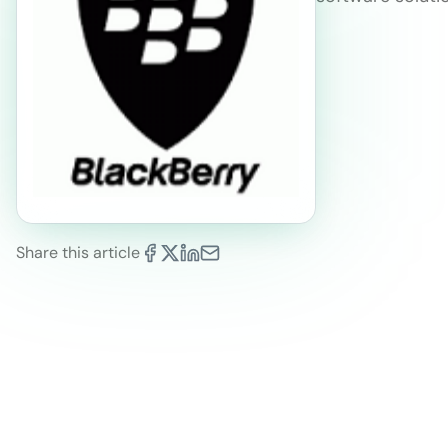
Share this article