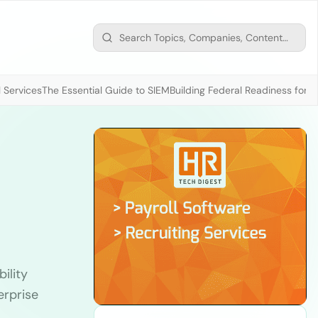
 Services
The Essential Guide to SIEM
Building Federal Readiness for t
ility
erprise