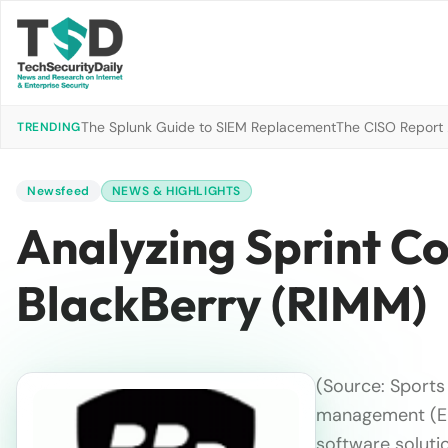
The Splunk Guide to SIEM Replacement
The CISO Report 2
TRENDING
Newsfeed
NEWS & HIGHLIGHTS
Analyzing Sprint Co
BlackBerry (RIMM)
(Source: Sports 
management (
software soluti