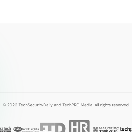
© 2026 TechSecurityDaily and TechPRO Media. All rights reserved.