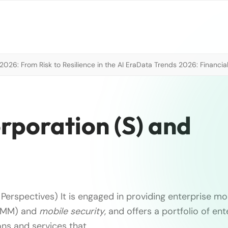
026: From Risk to Resilience in the AI Era
Data Trends 2026: Financial
rporation (S) and
Perspectives) It is engaged in providing enterprise mob
EMM) and
mobile
security
, and offers a portfolio of ent
ons and services that …