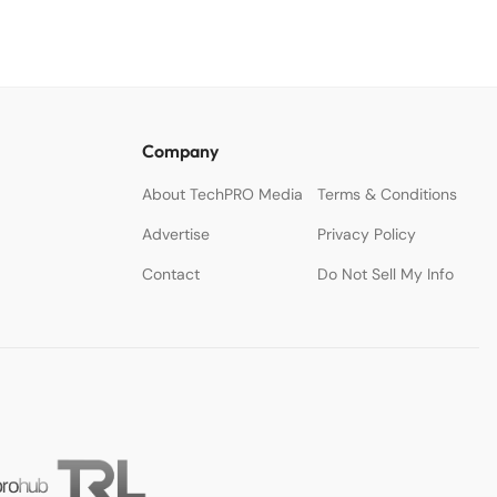
Company
About TechPRO Media
Terms & Conditions
Advertise
Privacy Policy
Contact
Do Not Sell My Info