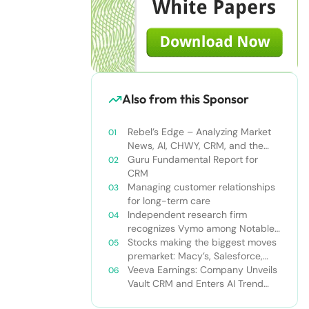
Also from this Sponsor
Rebel’s Edge – Analyzing Market
News, AI, CHWY, CRM, and the
Tampa Bay Rays
Guru Fundamental Report for
CRM
Managing customer relationships
for long-term care
Independent research firm
recognizes Vymo among Notable
Financial Services CRMs
Stocks making the biggest moves
premarket: Macy’s, Salesforce,
Dollar General and more
Veeva Earnings: Company Unveils
Vault CRM and Enters AI Trend
With Announcement of CRM Bot