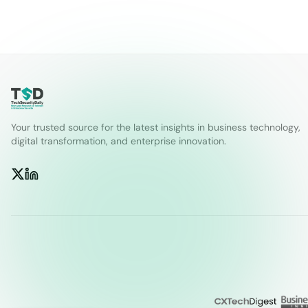
Your trusted source for the latest insights in business technology,
digital transformation, and enterprise innovation.