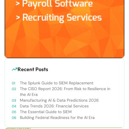
Recent Posts
The Splunk Guide to SIEM Replacement
The CISO Report 2026: From Risk to Resilience in
the AI Era
Manufacturing AI & Data Predictions 2026
Data Trends 2026: Financial Services
The Essential Guide to SIEM
Building Federal Readiness for the AI Era