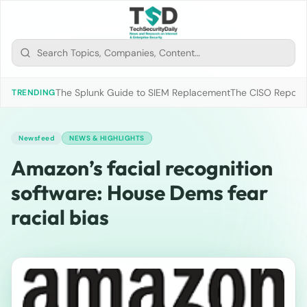
The Splunk Guide to SIEM Replacement
The CISO Report 2
TRENDING
Newsfeed
NEWS & HIGHLIGHTS
Amazon’s facial recognition
software: House Dems fear
racial bias