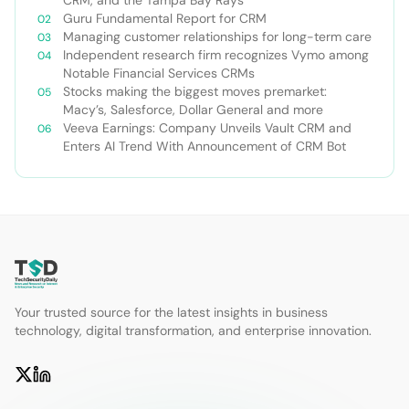
Guru Fundamental Report for CRM
Managing customer relationships for long-term care
Independent research firm recognizes Vymo among
Notable Financial Services CRMs
Stocks making the biggest moves premarket:
Macy’s, Salesforce, Dollar General and more
Veeva Earnings: Company Unveils Vault CRM and
Enters AI Trend With Announcement of CRM Bot
Your trusted source for the latest insights in business
technology, digital transformation, and enterprise innovation.