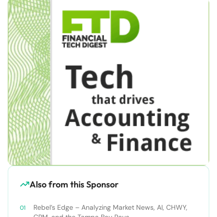
Also from this Sponsor
Rebel’s Edge – Analyzing Market News, AI, CHWY,
CRM, and the Tampa Bay Rays