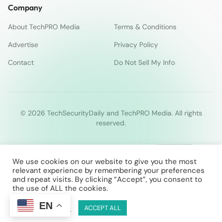
Company
About TechPRO Media
Terms & Conditions
Advertise
Privacy Policy
Contact
Do Not Sell My Info
© 2026 TechSecurityDaily and TechPRO Media. All rights
reserved.
We use cookies on our website to give you the most
relevant experience by remembering your preferences
and repeat visits. By clicking “Accept”, you consent to
the use of ALL the cookies.
EN
Cookie Settings
ACCEPT ALL