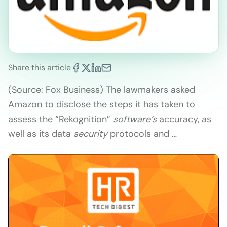
Share this article
(Source: Fox Business) The lawmakers asked
Amazon to disclose the steps it has taken to
assess the “Rekognition”
software’s
accuracy, as
well as its data
security
protocols and …