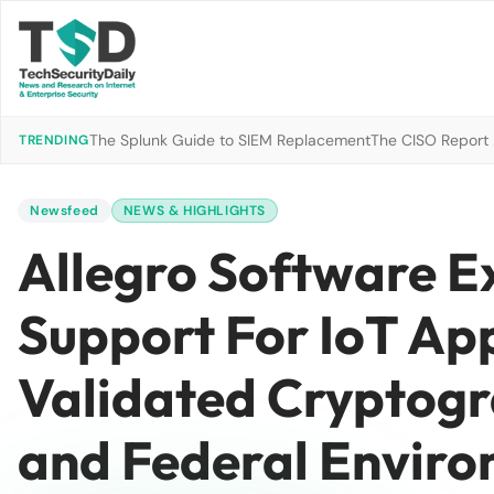
The Splunk Guide to SIEM Replacement
The CISO Report 2
TRENDING
Newsfeed
NEWS & HIGHLIGHTS
Allegro Software E
Support For IoT Ap
Validated Cryptogra
and Federal Envir