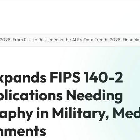
026: From Risk to Resilience in the AI Era
Data Trends 2026: Financial
xpands FIPS 140-2
plications Needing
phy in Military, Med
onments