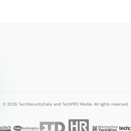
© 2026 TechSecurityDaily and TechPRO Media. All rights reserved.