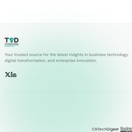
Your trusted source for the latest insights in business technology,
digital transformation, and enterprise innovation.