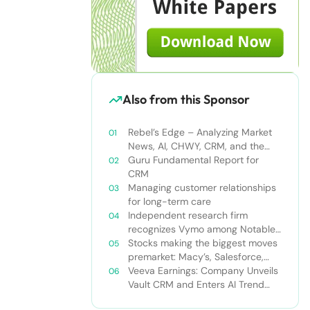
Also from this Sponsor
Rebel’s Edge – Analyzing Market
News, AI, CHWY, CRM, and the
Tampa Bay Rays
Guru Fundamental Report for
CRM
Managing customer relationships
for long-term care
Independent research firm
recognizes Vymo among Notable
Financial Services CRMs
Stocks making the biggest moves
premarket: Macy’s, Salesforce,
Dollar General and more
Veeva Earnings: Company Unveils
Vault CRM and Enters AI Trend
With Announcement of CRM Bot