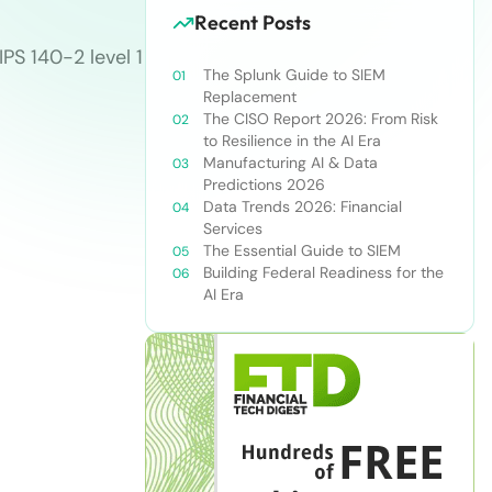
Recent Posts
PS 140-2 level 1
The Splunk Guide to SIEM
Replacement
The CISO Report 2026: From Risk
to Resilience in the AI Era
Manufacturing AI & Data
Predictions 2026
Data Trends 2026: Financial
Services
The Essential Guide to SIEM
Building Federal Readiness for the
AI Era