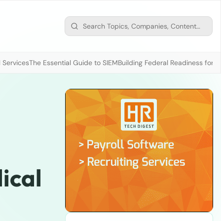
 Services
The Essential Guide to SIEM
Building Federal Readiness for t
ical