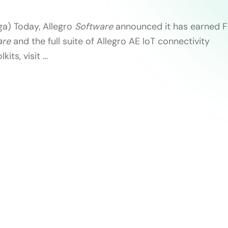
ga) Today, Allegro
Software
announced it has earned FI
are
and the full suite of Allegro AE IoT connectivity
kits, visit …