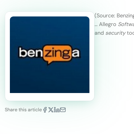
(Source: Benzin
… Allegro
Softw
and
security
tool
Share this article