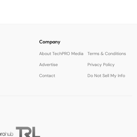
Company
About TechPRO Media
Terms & Conditions
Advertise
Privacy Policy
Contact
Do Not Sell My Info