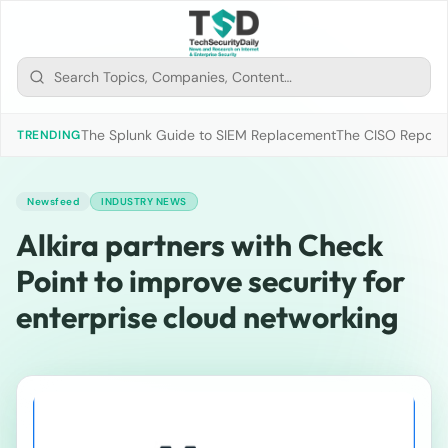
The Splunk Guide to SIEM Replacement
The CISO Report 2
TRENDING
Newsfeed
INDUSTRY NEWS
Alkira partners with Check
Point to improve security for
enterprise cloud networking