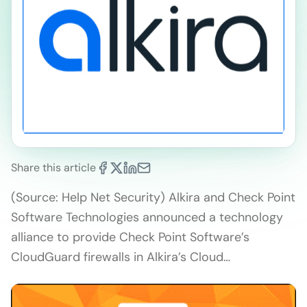
Share this article
(Source: Help Net Security) Alkira and Check Point
Software Technologies announced a technology
alliance to provide Check Point Software’s
CloudGuard firewalls in Alkira’s Cloud…