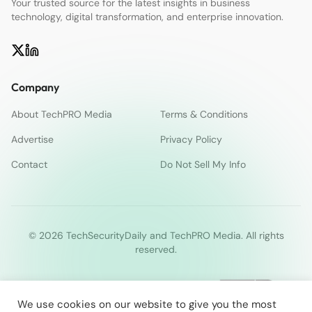
Your trusted source for the latest insights in business
technology, digital transformation, and enterprise innovation.
Company
About TechPRO Media
Terms & Conditions
Advertise
Privacy Policy
Contact
Do Not Sell My Info
© 2026 TechSecurityDaily and TechPRO Media. All rights
reserved.
We use cookies on our website to give you the most