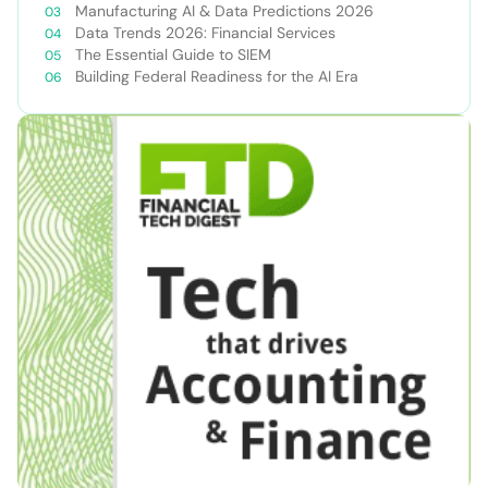
Manufacturing AI & Data Predictions 2026
Data Trends 2026: Financial Services
The Essential Guide to SIEM
Building Federal Readiness for the AI Era