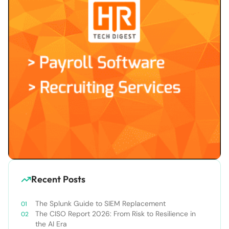
Recent Posts
The Splunk Guide to SIEM Replacement
The CISO Report 2026: From Risk to Resilience in
the AI Era