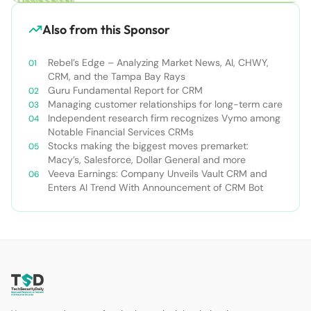
Also from this Sponsor
Rebel’s Edge – Analyzing Market News, AI, CHWY,
CRM, and the Tampa Bay Rays
Guru Fundamental Report for CRM
Managing customer relationships for long-term care
Independent research firm recognizes Vymo among
Notable Financial Services CRMs
Stocks making the biggest moves premarket:
Macy’s, Salesforce, Dollar General and more
Veeva Earnings: Company Unveils Vault CRM and
Enters AI Trend With Announcement of CRM Bot