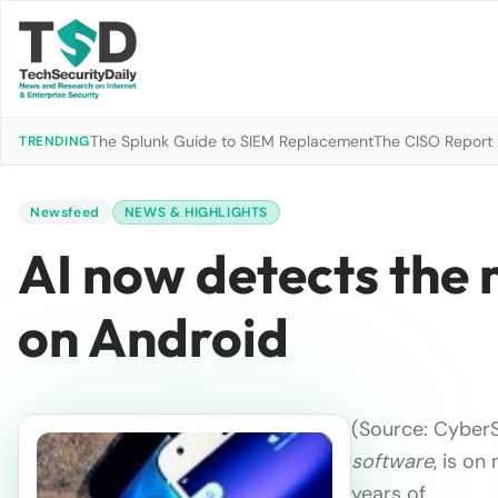
The Splunk Guide to SIEM Replacement
The CISO Report 2
TRENDING
Newsfeed
NEWS & HIGHLIGHTS
AI now detects the
on Android
(Source: CyberS
software
, is on
years of …