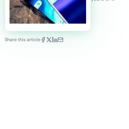
Share this article