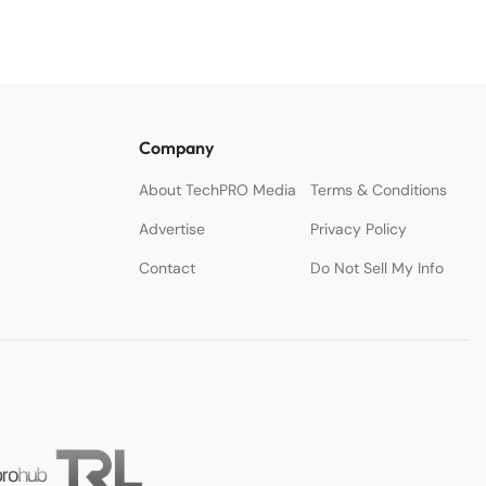
Company
About TechPRO Media
Terms & Conditions
Advertise
Privacy Policy
Contact
Do Not Sell My Info