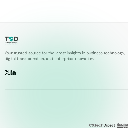
Your trusted source for the latest insights in business technology,
digital transformation, and enterprise innovation.