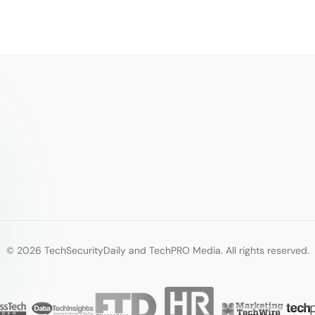
© 2026 TechSecurityDaily and TechPRO Media. All rights reserved.