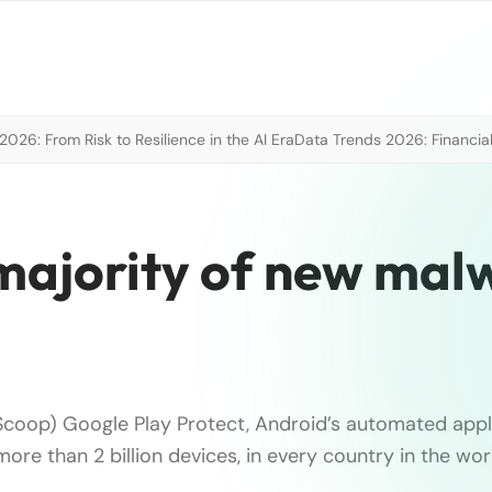
026: From Risk to Resilience in the AI Era
Data Trends 2026: Financial
 majority of new mal
coop) Google Play Protect, Android’s automated appl
 more than 2 billion devices, in every country in the wor