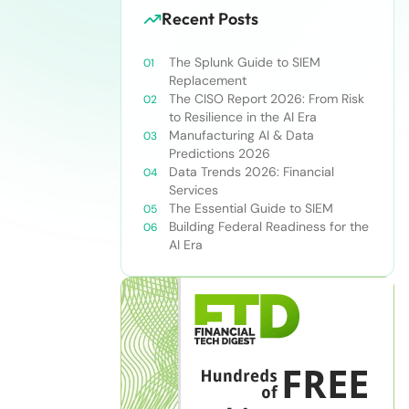
Recent Posts
The Splunk Guide to SIEM
Replacement
The CISO Report 2026: From Risk
to Resilience in the AI Era
Manufacturing AI & Data
Predictions 2026
Data Trends 2026: Financial
Services
The Essential Guide to SIEM
Building Federal Readiness for the
AI Era