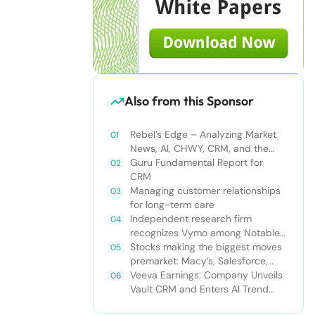
Also from this Sponsor
Rebel’s Edge – Analyzing Market
News, AI, CHWY, CRM, and the
Tampa Bay Rays
Guru Fundamental Report for
CRM
Managing customer relationships
for long-term care
Independent research firm
recognizes Vymo among Notable
Financial Services CRMs
Stocks making the biggest moves
premarket: Macy’s, Salesforce,
Dollar General and more
Veeva Earnings: Company Unveils
Vault CRM and Enters AI Trend
With Announcement of CRM Bot