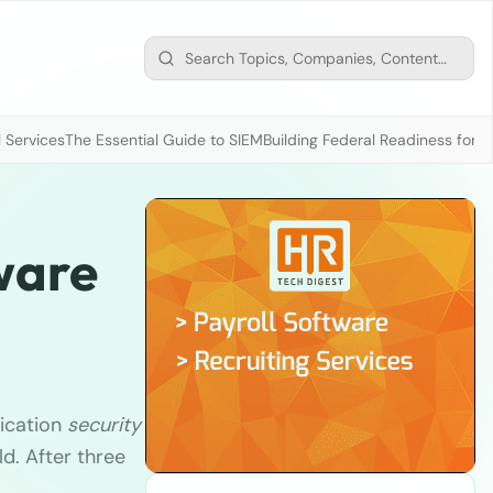
 Services
The Essential Guide to SIEM
Building Federal Readiness for t
ware
ication
security
ld. After three