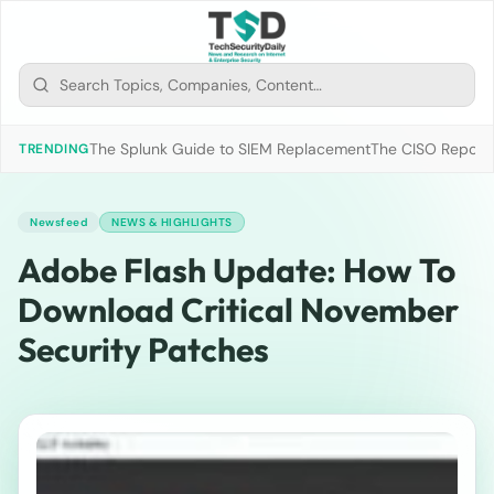
The Splunk Guide to SIEM Replacement
The CISO Report 2
TRENDING
Newsfeed
NEWS & HIGHLIGHTS
Adobe Flash Update: How To
Download Critical November
Security Patches