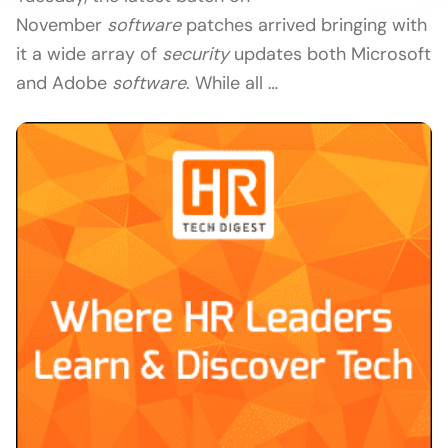
November
software
patches arrived bringing with
it a wide array of
security
updates both Microsoft
and Adobe
software
. While all …