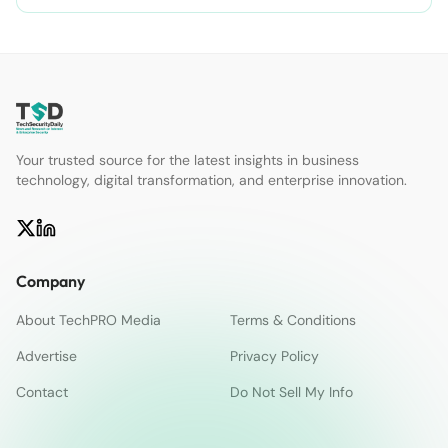
Your trusted source for the latest insights in business
technology, digital transformation, and enterprise innovation.
Company
About TechPRO Media
Terms & Conditions
Advertise
Privacy Policy
Contact
Do Not Sell My Info