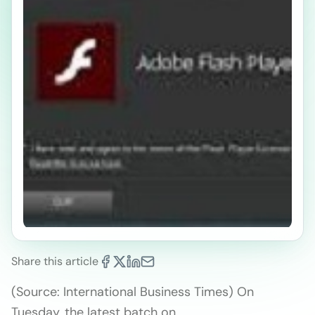
Share this article
(Source: International Business Times) On
Tuesday, the latest batch on