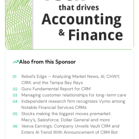
Also from this Sponsor
Rebel’s Edge – Analyzing Market News, AI, CHWY,
CRM, and the Tampa Bay Rays
Guru Fundamental Report for CRM
Managing customer relationships for long-term care
Independent research firm recognizes Vymo among
Notable Financial Services CRMs
Stocks making the biggest moves premarket:
Macy’s, Salesforce, Dollar General and more
Veeva Earnings: Company Unveils Vault CRM and
Enters AI Trend With Announcement of CRM Bot