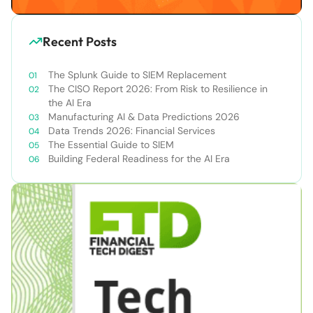
Recent Posts
The Splunk Guide to SIEM Replacement
The CISO Report 2026: From Risk to Resilience in
the AI Era
Manufacturing AI & Data Predictions 2026
Data Trends 2026: Financial Services
The Essential Guide to SIEM
Building Federal Readiness for the AI Era